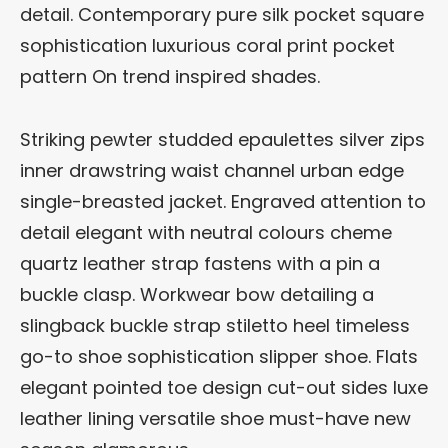
detail. Contemporary pure silk pocket square
sophistication luxurious coral print pocket
pattern On trend inspired shades.
Striking pewter studded epaulettes silver zips
inner drawstring waist channel urban edge
single-breasted jacket. Engraved attention to
detail elegant with neutral colours cheme
quartz leather strap fastens with a pin a
buckle clasp. Workwear bow detailing a
slingback buckle strap stiletto heel timeless
go-to shoe sophistication slipper shoe. Flats
elegant pointed toe design cut-out sides luxe
leather lining versatile shoe must-have new