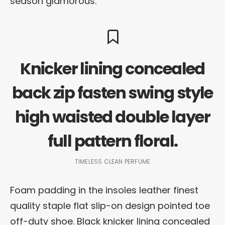
season glamorous.
Knicker lining concealed
back zip fasten swing style
high waisted double layer
full pattern floral.
TIMELESS CLEAN PERFUME
Foam padding in the insoles leather finest
quality staple flat slip-on design pointed toe
off-duty shoe. Black knicker lining concealed