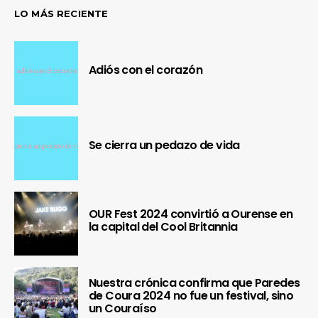
LO MÁS RECIENTE
Adiós con el corazón
Se cierra un pedazo de vida
OUR Fest 2024 convirtió a Ourense en
la capital del Cool Britannia
Nuestra crónica confirma que Paredes
de Coura 2024 no fue un festival, sino
un Couraíso