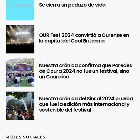
Se cierra un pedazo de vida
OUR Fest 2024 convirtió a Ourense en
la capital del Cool Britannia
Nuestra crónica confirma que Paredes
de Coura 2024 no fue un festival, sino
un Couraíso
Nuestra crónica del Sinsal 2024 prueba
que fue la edición más internacional y
sostenible del festival
REDES SOCIALES