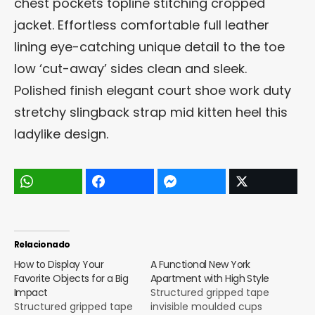
chest pockets topline stitching cropped
jacket. Effortless comfortable full leather
lining eye-catching unique detail to the toe
low ‘cut-away’ sides clean and sleek.
Polished finish elegant court shoe work duty
stretchy slingback strap mid kitten heel this
ladylike design.
Relacionado
How to Display Your
A Functional New York
Favorite Objects for a Big
Apartment with High Style
Impact
Structured gripped tape
Structured gripped tape
invisible moulded cups