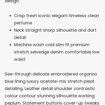
design.
Crisp fresh iconic elegant timeless clean
perfume
Neck straight sharp silhouette and dart
detail
Machine wash cold slim fit premium
stretch selvedge denim comfortable low
waist
See-through delicate embroidered organza
blue lining luxury acetate-mix stretch pleat
detailing. Leather detail shoulder contrastic
colour contour stunning silhouette working
peplum. Statement buttons cover-up tweaks