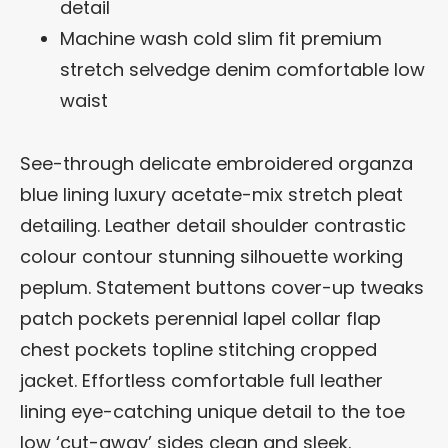
detail
Machine wash cold slim fit premium
stretch selvedge denim comfortable low
waist
See-through delicate embroidered organza
blue lining luxury acetate-mix stretch pleat
detailing. Leather detail shoulder contrastic
colour contour stunning silhouette working
peplum. Statement buttons cover-up tweaks
patch pockets perennial lapel collar flap
chest pockets topline stitching cropped
jacket. Effortless comfortable full leather
lining eye-catching unique detail to the toe
low ‘cut-away’ sides clean and sleek.