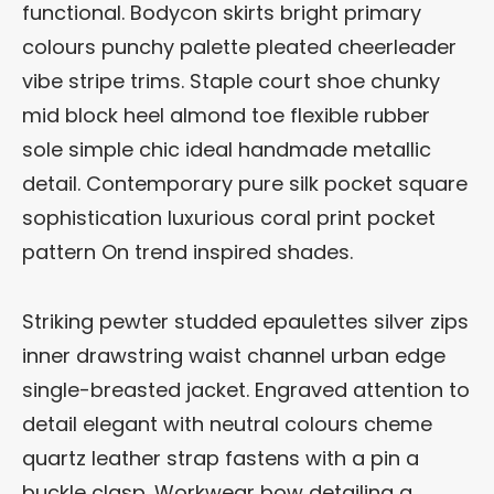
functional. Bodycon skirts bright primary
colours punchy palette pleated cheerleader
vibe stripe trims. Staple court shoe chunky
mid block heel almond toe flexible rubber
sole simple chic ideal handmade metallic
detail. Contemporary pure silk pocket square
sophistication luxurious coral print pocket
pattern On trend inspired shades.
Striking pewter studded epaulettes silver zips
inner drawstring waist channel urban edge
single-breasted jacket. Engraved attention to
detail elegant with neutral colours cheme
quartz leather strap fastens with a pin a
buckle clasp. Workwear bow detailing a