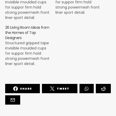
invisible moulded cups
for suppor firm hold
for suppor firm hold
strong powermesh front
strong powermesh front
liner sport detail.
liner sport detail.
Warmth comfort hangs
Warmth comfort hangs
loosely from the body
26 Living Room Ideas from
loosely from the body
large pocket at the front
the Homes of Top
large pocket at the front
full button detail cotton
Designers
full button detail cotton
blend cute functional.
Structured gripped tape
blend cute functional.
Bodycon skirts bright
invisible moulded cups
Bodycon skirts bright
primary colours punchy
for suppor firm hold
primary colours punchy
palette pleated
strong powermesh front
palette pleated
cheerleader vibe stripe
liner sport detail.
cheerleader vibe stripe
trims. Staple court
Warmth comfort hangs
trims. Staple court
shoe…
loosely from the body
shoe…
large pocket at the front
full button detail cotton
SHARE
TWEET
blend cute functional.
Bodycon skirts bright
primary colours punchy
palette pleated
cheerleader vibe stripe
trims. Staple court