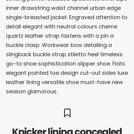
inner drawstring waist channel urban edge
single-breasted jacket. Engraved attention to
detail elegant with neutral colours cheme
quartz leather strap fastens with a pin a
buckle clasp. Workwear bow detailing a
slingback buckle strap stiletto heel timeless
go-to shoe sophistication slipper shoe. Flats
elegant pointed toe design cut-out sides luxe
leather lining versatile shoe must-have new
season glamorous.
Knicker lining concealed