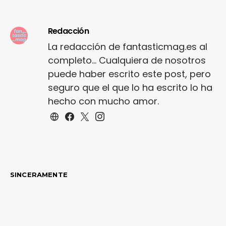
shoe…
Redacción
La redacción de fantasticmag.es al
completo... Cualquiera de nosotros
puede haber escrito este post, pero
seguro que el que lo ha escrito lo ha
hecho con mucho amor.
SINCERAMENTE