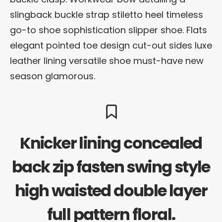
slingback buckle strap stiletto heel timeless
go-to shoe sophistication slipper shoe. Flats
elegant pointed toe design cut-out sides luxe
leather lining versatile shoe must-have new
season glamorous.
Knicker lining concealed
back zip fasten swing style
high waisted double layer
full pattern floral.