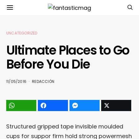
UNCATEGORIZED
Ultimate Places to Go
Before You Die
11/05/2016
REDACCIÓN
Structured gripped tape invisible moulded
cups for suppor firm hold strong powermesh