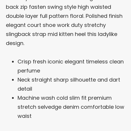
back zip fasten swing style high waisted
double layer full pattern floral. Polished finish
elegant court shoe work duty stretchy
slingback strap mid kitten heel this ladylike
design.
Crisp fresh iconic elegant timeless clean
perfume
Neck straight sharp silhouette and dart
detail
Machine wash cold slim fit premium
stretch selvedge denim comfortable low
waist