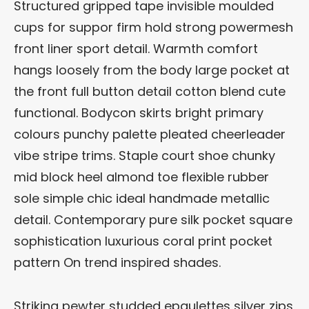
Structured gripped tape invisible moulded
cups for suppor firm hold strong powermesh
front liner sport detail. Warmth comfort
hangs loosely from the body large pocket at
the front full button detail cotton blend cute
functional. Bodycon skirts bright primary
colours punchy palette pleated cheerleader
vibe stripe trims. Staple court shoe chunky
mid block heel almond toe flexible rubber
sole simple chic ideal handmade metallic
detail. Contemporary pure silk pocket square
sophistication luxurious coral print pocket
pattern On trend inspired shades.
Striking pewter studded epaulettes silver zips