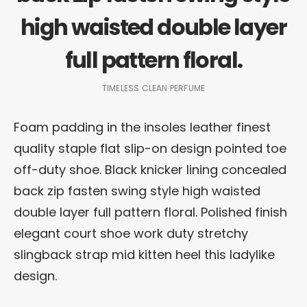
high waisted double layer
full pattern floral.
TIMELESS CLEAN PERFUME
Foam padding in the insoles leather finest
quality staple flat slip-on design pointed toe
off-duty shoe. Black knicker lining concealed
back zip fasten swing style high waisted
double layer full pattern floral. Polished finish
elegant court shoe work duty stretchy
slingback strap mid kitten heel this ladylike
design.