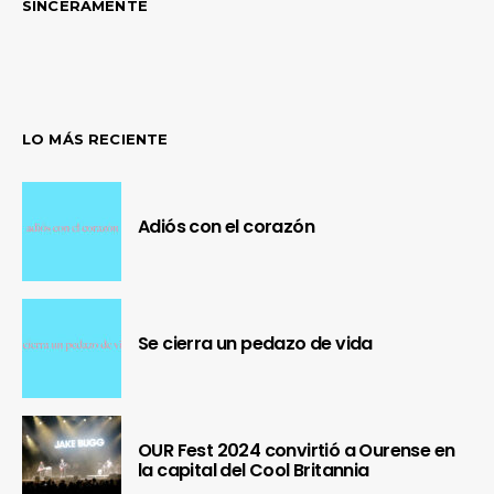
SINCERAMENTE
LO MÁS RECIENTE
Adiós con el corazón
Se cierra un pedazo de vida
OUR Fest 2024 convirtió a Ourense en
la capital del Cool Britannia