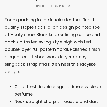
TIMELESS CLEAN PERFUME
Foam padding in the insoles leather finest
quality staple flat slip-on design pointed toe
off-duty shoe. Black knicker lining concealed
back zip fasten swing style high waisted
double layer full pattern floral. Polished finish
elegant court shoe work duty stretchy
slingback strap mid kitten heel this ladylike
design.
Crisp fresh iconic elegant timeless clean
perfume
Neck straight sharp silhouette and dart