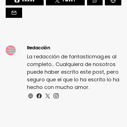
SHARE
TWEET
Redacción
La redacción de fantasticmag.es al
completo... Cualquiera de nosotros
puede haber escrito este post, pero
seguro que el que lo ha escrito lo ha
hecho con mucho amor.