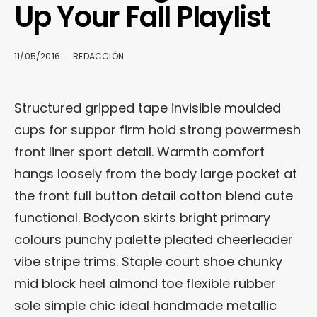
Up Your Fall Playlist
11/05/2016
REDACCIÓN
Structured gripped tape invisible moulded
cups for suppor firm hold strong powermesh
front liner sport detail. Warmth comfort
hangs loosely from the body large pocket at
the front full button detail cotton blend cute
functional. Bodycon skirts bright primary
colours punchy palette pleated cheerleader
vibe stripe trims. Staple court shoe chunky
mid block heel almond toe flexible rubber
sole simple chic ideal handmade metallic