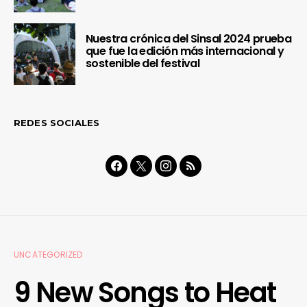
Nuestra crónica del Sinsal 2024 prueba
que fue la edición más internacional y
sostenible del festival
REDES SOCIALES
UNCATEGORIZED
9 New Songs to Heat