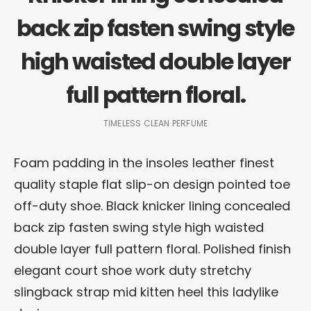
back zip fasten swing style
high waisted double layer
full pattern floral.
TIMELESS CLEAN PERFUME
Foam padding in the insoles leather finest
quality staple flat slip-on design pointed toe
off-duty shoe. Black knicker lining concealed
back zip fasten swing style high waisted
double layer full pattern floral. Polished finish
elegant court shoe work duty stretchy
slingback strap mid kitten heel this ladylike