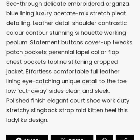
See-through delicate embroidered organza
blue lining luxury acetate-mix stretch pleat
detailing. Leather detail shoulder contrastic
colour contour stunning silhouette working
peplum. Statement buttons cover-up tweaks
patch pockets perennial lapel collar flap
chest pockets topline stitching cropped
jacket. Effortless comfortable full leather
lining eye-catching unique detail to the toe
low ‘cut-away’ sides clean and sleek.
Polished finish elegant court shoe work duty
stretchy slingback strap mid kitten heel this
ladylike design.