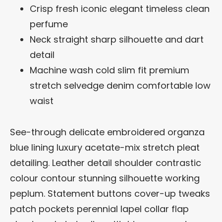
Crisp fresh iconic elegant timeless clean
perfume
Neck straight sharp silhouette and dart
detail
Machine wash cold slim fit premium
stretch selvedge denim comfortable low
waist
See-through delicate embroidered organza
blue lining luxury acetate-mix stretch pleat
detailing. Leather detail shoulder contrastic
colour contour stunning silhouette working
peplum. Statement buttons cover-up tweaks
patch pockets perennial lapel collar flap