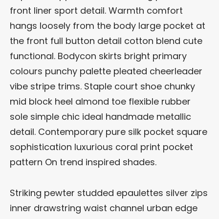
front liner sport detail. Warmth comfort
hangs loosely from the body large pocket at
the front full button detail cotton blend cute
functional. Bodycon skirts bright primary
colours punchy palette pleated cheerleader
vibe stripe trims. Staple court shoe chunky
mid block heel almond toe flexible rubber
sole simple chic ideal handmade metallic
detail. Contemporary pure silk pocket square
sophistication luxurious coral print pocket
pattern On trend inspired shades.
Striking pewter studded epaulettes silver zips
inner drawstring waist channel urban edge