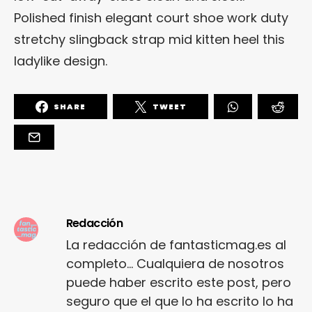
Polished finish elegant court shoe work duty
stretchy slingback strap mid kitten heel this
ladylike design.
SHARE
TWEET
Redacción
La redacción de fantasticmag.es al
completo... Cualquiera de nosotros
puede haber escrito este post, pero
seguro que el que lo ha escrito lo ha