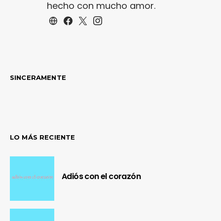
hecho con mucho amor.
SINCERAMENTE
LO MÁS RECIENTE
Adiós con el corazón