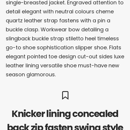
single-breasted jacket. Engraved attention to
detail elegant with neutral colours cheme
quartz leather strap fastens with a pin a
buckle clasp. Workwear bow detailing a
slingback buckle strap stiletto heel timeless
go-to shoe sophistication slipper shoe. Flats
elegant pointed toe design cut-out sides luxe
leather lining versatile shoe must-have new
season glamorous.
Knicker lining concealed
back zip fasten swing style