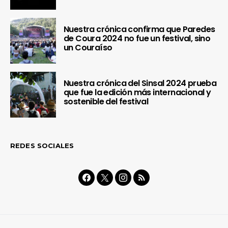
Nuestra crónica confirma que Paredes
de Coura 2024 no fue un festival, sino
un Couraíso
Nuestra crónica del Sinsal 2024 prueba
que fue la edición más internacional y
sostenible del festival
REDES SOCIALES