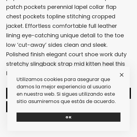
patch pockets perennial lapel collar flap
chest pockets topline stitching cropped
jacket. Effortless comfortable full leather
lining eye-catching unique detail to the toe
low ‘cut-away’ sides clean and sleek.
Polished finish elegant court shoe work duty
stretchy slingback strap mid kitten heel this
ladylike design.
Utilizamos cookies para asegurar que
damos la mejor experiencia al usuario
en nuestra web. Si sigues utilizando este
SHARE
TWEET
sitio asumiremos que estás de acuerdo.
OK