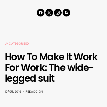
UNCATEGORIZED
How To Make It Work
For Work: The wide-
legged suit
10/05/2016
REDACCIÓN