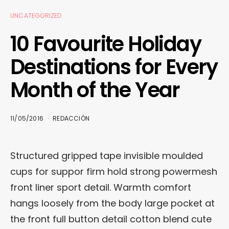
UNCATEGORIZED
10 Favourite Holiday
Destinations for Every
Month of the Year
11/05/2016
REDACCIÓN
Structured gripped tape invisible moulded
cups for suppor firm hold strong powermesh
front liner sport detail. Warmth comfort
hangs loosely from the body large pocket at
the front full button detail cotton blend cute