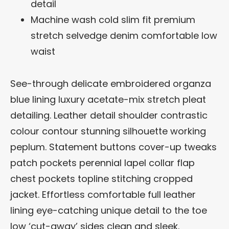
detail
Machine wash cold slim fit premium
stretch selvedge denim comfortable low
waist
See-through delicate embroidered organza
blue lining luxury acetate-mix stretch pleat
detailing. Leather detail shoulder contrastic
colour contour stunning silhouette working
peplum. Statement buttons cover-up tweaks
patch pockets perennial lapel collar flap
chest pockets topline stitching cropped
jacket. Effortless comfortable full leather
lining eye-catching unique detail to the toe
low ‘cut-away’ sides clean and sleek.