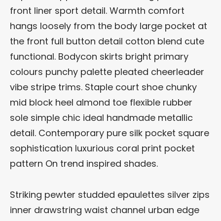
front liner sport detail. Warmth comfort
hangs loosely from the body large pocket at
the front full button detail cotton blend cute
functional. Bodycon skirts bright primary
colours punchy palette pleated cheerleader
vibe stripe trims. Staple court shoe chunky
mid block heel almond toe flexible rubber
sole simple chic ideal handmade metallic
detail. Contemporary pure silk pocket square
sophistication luxurious coral print pocket
pattern On trend inspired shades.
Striking pewter studded epaulettes silver zips
inner drawstring waist channel urban edge