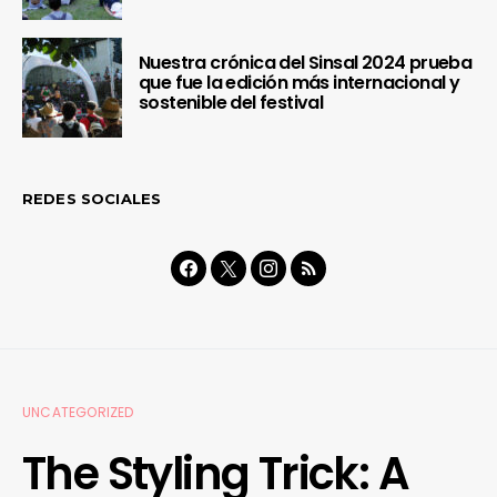
Nuestra crónica del Sinsal 2024 prueba
que fue la edición más internacional y
sostenible del festival
REDES SOCIALES
UNCATEGORIZED
The Styling Trick: A