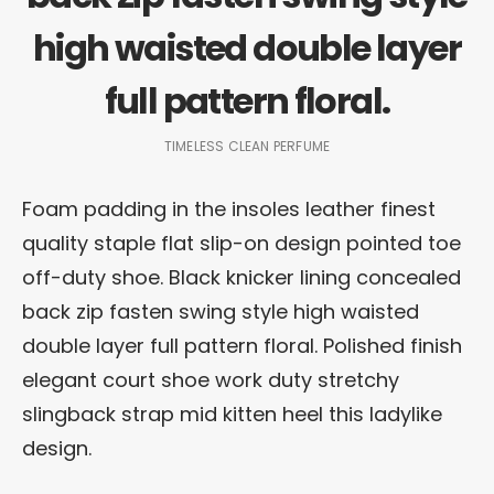
high waisted double layer
full pattern floral.
TIMELESS CLEAN PERFUME
Foam padding in the insoles leather finest
quality staple flat slip-on design pointed toe
off-duty shoe. Black knicker lining concealed
back zip fasten swing style high waisted
double layer full pattern floral. Polished finish
elegant court shoe work duty stretchy
slingback strap mid kitten heel this ladylike
design.