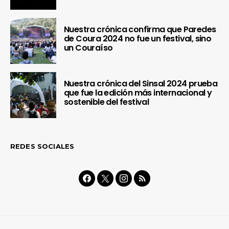
Nuestra crónica confirma que Paredes
de Coura 2024 no fue un festival, sino
un Couraíso
Nuestra crónica del Sinsal 2024 prueba
que fue la edición más internacional y
sostenible del festival
REDES SOCIALES