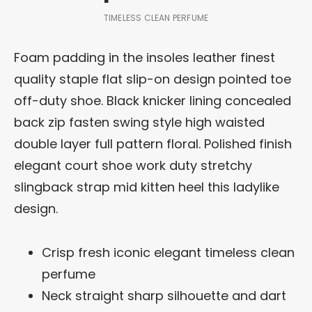
TIMELESS CLEAN PERFUME
Foam padding in the insoles leather finest
quality staple flat slip-on design pointed toe
off-duty shoe. Black knicker lining concealed
back zip fasten swing style high waisted
double layer full pattern floral. Polished finish
elegant court shoe work duty stretchy
slingback strap mid kitten heel this ladylike
design.
Crisp fresh iconic elegant timeless clean
perfume
Neck straight sharp silhouette and dart