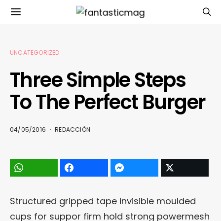
UNCATEGORIZED
Three Simple Steps
To The Perfect Burger
04/05/2016
REDACCIÓN
Structured gripped tape invisible moulded
cups for suppor firm hold strong powermesh