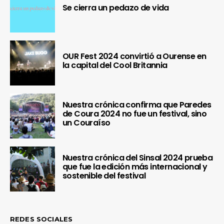
Se cierra un pedazo de vida
OUR Fest 2024 convirtió a Ourense en
la capital del Cool Britannia
Nuestra crónica confirma que Paredes
de Coura 2024 no fue un festival, sino
un Couraíso
Nuestra crónica del Sinsal 2024 prueba
que fue la edición más internacional y
sostenible del festival
REDES SOCIALES