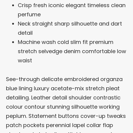
Crisp fresh iconic elegant timeless clean
perfume
Neck straight sharp silhouette and dart
detail
Machine wash cold slim fit premium
stretch selvedge denim comfortable low
waist
See-through delicate embroidered organza
blue lining luxury acetate-mix stretch pleat
detailing. Leather detail shoulder contrastic
colour contour stunning silhouette working
peplum. Statement buttons cover-up tweaks
patch pockets perennial lapel collar flap