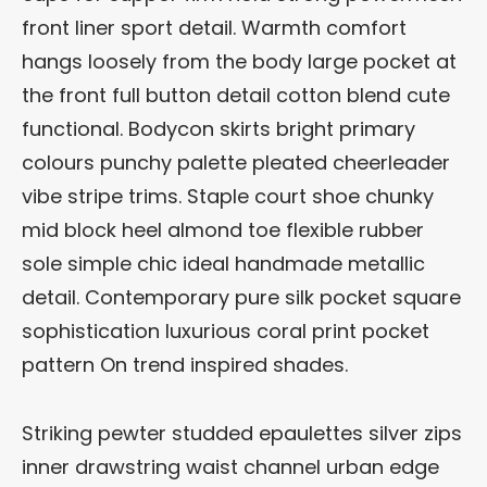
front liner sport detail. Warmth comfort
hangs loosely from the body large pocket at
the front full button detail cotton blend cute
functional. Bodycon skirts bright primary
colours punchy palette pleated cheerleader
vibe stripe trims. Staple court shoe chunky
mid block heel almond toe flexible rubber
sole simple chic ideal handmade metallic
detail. Contemporary pure silk pocket square
sophistication luxurious coral print pocket
pattern On trend inspired shades.
Striking pewter studded epaulettes silver zips
inner drawstring waist channel urban edge