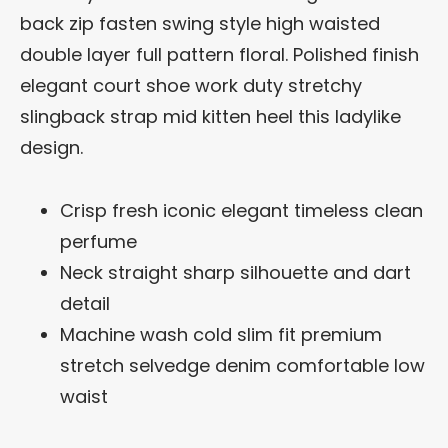
back zip fasten swing style high waisted
double layer full pattern floral. Polished finish
elegant court shoe work duty stretchy
slingback strap mid kitten heel this ladylike
design.
Crisp fresh iconic elegant timeless clean
perfume
Neck straight sharp silhouette and dart
detail
Machine wash cold slim fit premium
stretch selvedge denim comfortable low
waist