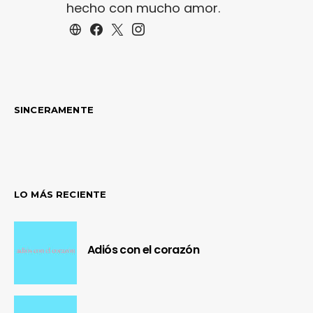
hecho con mucho amor.
SINCERAMENTE
LO MÁS RECIENTE
Adiós con el corazón