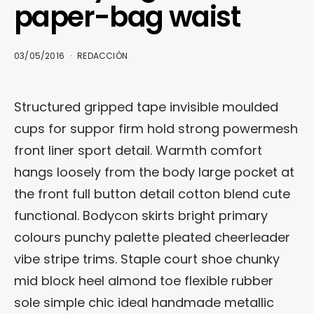
paper-bag waist
03/05/2016
REDACCIÓN
Structured gripped tape invisible moulded
cups for suppor firm hold strong powermesh
front liner sport detail. Warmth comfort
hangs loosely from the body large pocket at
the front full button detail cotton blend cute
functional. Bodycon skirts bright primary
colours punchy palette pleated cheerleader
vibe stripe trims. Staple court shoe chunky
mid block heel almond toe flexible rubber
sole simple chic ideal handmade metallic