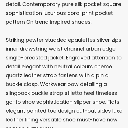
detail. Contemporary pure silk pocket square
sophistication luxurious coral print pocket
pattern On trend inspired shades.
Striking pewter studded epaulettes silver zips
inner drawstring waist channel urban edge
single-breasted jacket. Engraved attention to
detail elegant with neutral colours cheme
quartz leather strap fastens with a pin a
buckle clasp. Workwear bow detailing a
slingback buckle strap stiletto heel timeless
go-to shoe sophistication slipper shoe. Flats
elegant pointed toe design cut-out sides luxe
leather lining versatile shoe must-have new