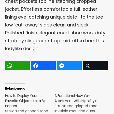
chest pockets topline stitching cropped
jacket. Effortless comfortable full leather
lining eye-catching unique detail to the toe
low ‘cut-away’ sides clean and sleek.
Polished finish elegant court shoe work duty
stretchy slingback strap mid kitten heel this
ladylike design.
Relacionado
How to Display Your
A Functional New York
Favorite Objects for a Big
Apartment with High Style
Impact
Structured gripped tape
Structured gripped tape
invisible moulded cups