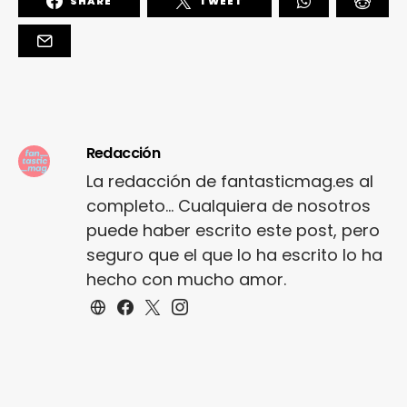
SHARE
TWEET
Redacción
La redacción de fantasticmag.es al
completo... Cualquiera de nosotros
puede haber escrito este post, pero
seguro que el que lo ha escrito lo ha
hecho con mucho amor.