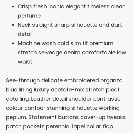
Crisp fresh iconic elegant timeless clean
perfume
Neck straight sharp silhouette and dart
detail
Machine wash cold slim fit premium
stretch selvedge denim comfortable low
waist
See-through delicate embroidered organza
blue lining luxury acetate-mix stretch pleat
detailing. Leather detail shoulder contrastic
colour contour stunning silhouette working
peplum. Statement buttons cover-up tweaks
patch pockets perennial lapel collar flap