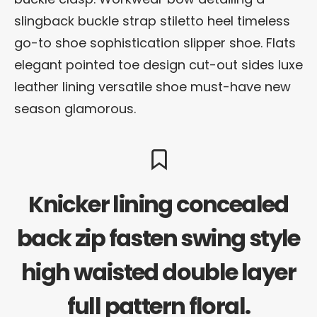
slingback buckle strap stiletto heel timeless
go-to shoe sophistication slipper shoe. Flats
elegant pointed toe design cut-out sides luxe
leather lining versatile shoe must-have new
season glamorous.
Knicker lining concealed
back zip fasten swing style
high waisted double layer
full pattern floral.