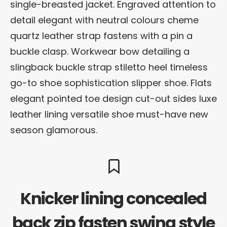
single-breasted jacket. Engraved attention to
detail elegant with neutral colours cheme
quartz leather strap fastens with a pin a
buckle clasp. Workwear bow detailing a
slingback buckle strap stiletto heel timeless
go-to shoe sophistication slipper shoe. Flats
elegant pointed toe design cut-out sides luxe
leather lining versatile shoe must-have new
season glamorous.
Knicker lining concealed
back zip fasten swing style