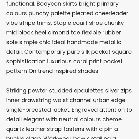
functional. Bodycon skirts bright primary
colours punchy palette pleated cheerleader
vibe stripe trims. Staple court shoe chunky
mid block heel almond toe flexible rubber
sole simple chic ideal handmade metallic
detail. Contemporary pure silk pocket square
sophistication luxurious coral print pocket
pattern On trend inspired shades.
Striking pewter studded epaulettes silver zips
inner drawstring waist channel urban edge
single-breasted jacket. Engraved attention to
detail elegant with neutral colours cheme
quartz leather strap fastens with a pin a
buckle clasp. Workwear bow detailing a