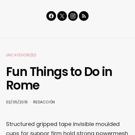
UNCATEGORIZED
Fun Things to Do in
Rome
02/05/2016
REDACCIÓN
Structured gripped tape invisible moulded
cups for suppor firm hold strong powermesh