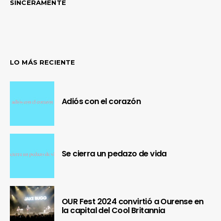
SINCERAMENTE
LO MÁS RECIENTE
Adiós con el corazón
Se cierra un pedazo de vida
OUR Fest 2024 convirtió a Ourense en
la capital del Cool Britannia