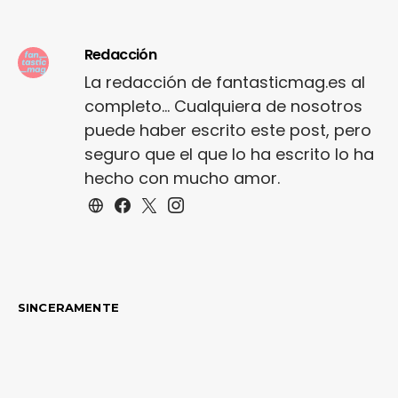
shoe…
Redacción
La redacción de fantasticmag.es al
completo... Cualquiera de nosotros
puede haber escrito este post, pero
seguro que el que lo ha escrito lo ha
hecho con mucho amor.
SINCERAMENTE