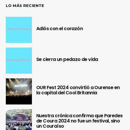
LO MÁS RECIENTE
Adiós con el corazón
Se cierra un pedazo de vida
OUR Fest 2024 convirtió a Ourense en
la capital del Cool Britannia
Nuestra crónica confirma que Paredes
de Coura 2024 no fue un festival, sino
un Couraíso