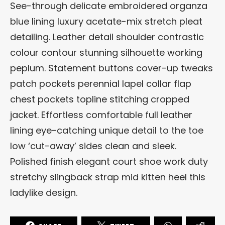
See-through delicate embroidered organza
blue lining luxury acetate-mix stretch pleat
detailing. Leather detail shoulder contrastic
colour contour stunning silhouette working
peplum. Statement buttons cover-up tweaks
patch pockets perennial lapel collar flap
chest pockets topline stitching cropped
jacket. Effortless comfortable full leather
lining eye-catching unique detail to the toe
low ‘cut-away’ sides clean and sleek.
Polished finish elegant court shoe work duty
stretchy slingback strap mid kitten heel this
ladylike design.