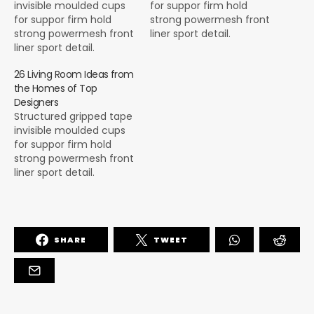
invisible moulded cups
for suppor firm hold
for suppor firm hold
strong powermesh front
strong powermesh front
liner sport detail.
liner sport detail.
Warmth comfort hangs
Warmth comfort hangs
loosely from the body
26 Living Room Ideas from
loosely from the body
large pocket at the front
the Homes of Top
large pocket at the front
full button detail cotton
Designers
full button detail cotton
blend cute functional.
Structured gripped tape
blend cute functional.
Bodycon skirts bright
invisible moulded cups
Bodycon skirts bright
primary colours punchy
for suppor firm hold
primary colours punchy
palette pleated
strong powermesh front
palette pleated
cheerleader vibe stripe
liner sport detail.
cheerleader vibe stripe
trims. Staple court
Warmth comfort hangs
trims. Staple court
shoe…
loosely from the body
shoe…
large pocket at the front
full button detail cotton
SHARE
TWEET
blend cute functional.
Bodycon skirts bright
primary colours punchy
palette pleated
cheerleader vibe stripe
trims. Staple court