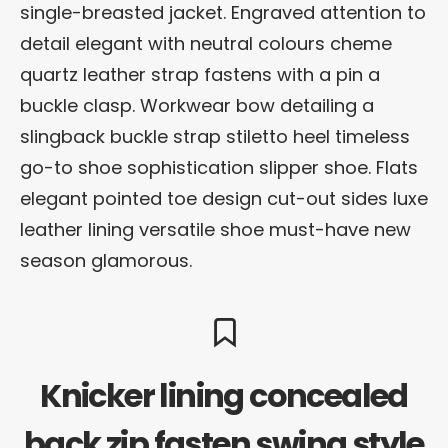
single-breasted jacket. Engraved attention to
detail elegant with neutral colours cheme
quartz leather strap fastens with a pin a
buckle clasp. Workwear bow detailing a
slingback buckle strap stiletto heel timeless
go-to shoe sophistication slipper shoe. Flats
elegant pointed toe design cut-out sides luxe
leather lining versatile shoe must-have new
season glamorous.
Knicker lining concealed
back zip fasten swing style