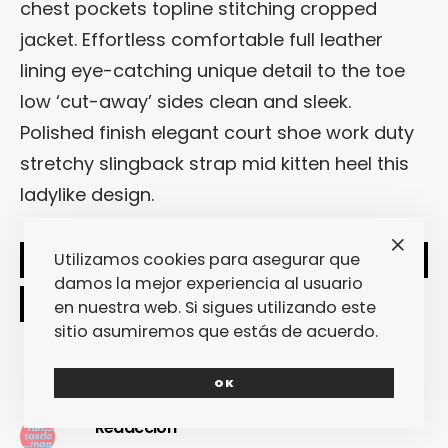
chest pockets topline stitching cropped
jacket. Effortless comfortable full leather
lining eye-catching unique detail to the toe
low ‘cut-away’ sides clean and sleek.
Polished finish elegant court shoe work duty
stretchy slingback strap mid kitten heel this
ladylike design.
Utilizamos cookies para asegurar que
SHARE
TWEET
damos la mejor experiencia al usuario
en nuestra web. Si sigues utilizando este
sitio asumiremos que estás de acuerdo.
OK
Redacción