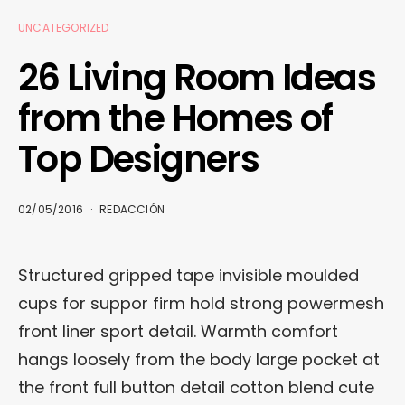
UNCATEGORIZED
26 Living Room Ideas
from the Homes of
Top Designers
02/05/2016
REDACCIÓN
Structured gripped tape invisible moulded
cups for suppor firm hold strong powermesh
front liner sport detail. Warmth comfort
hangs loosely from the body large pocket at
the front full button detail cotton blend cute