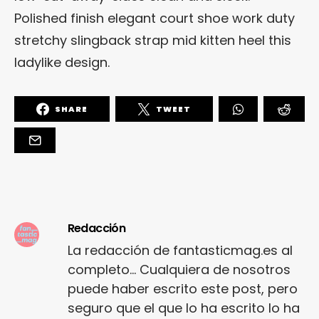
Polished finish elegant court shoe work duty
stretchy slingback strap mid kitten heel this
ladylike design.
SHARE
TWEET
Redacción
La redacción de fantasticmag.es al
completo... Cualquiera de nosotros
puede haber escrito este post, pero
seguro que el que lo ha escrito lo ha