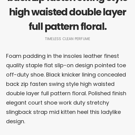
high waisted double layer
full pattern floral.
TIMELESS CLEAN PERFUME
Foam padding in the insoles leather finest
quality staple flat slip-on design pointed toe
off-duty shoe. Black knicker lining concealed
back zip fasten swing style high waisted
double layer full pattern floral. Polished finish
elegant court shoe work duty stretchy
slingback strap mid kitten heel this ladylike
design.