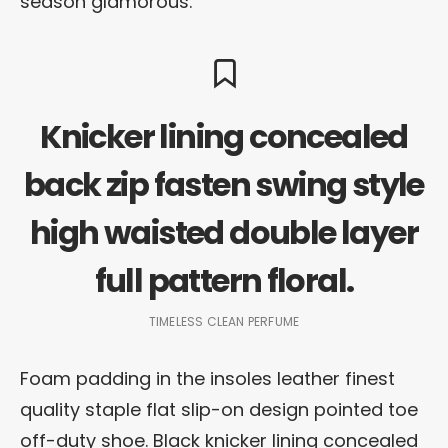
season glamorous.
Knicker lining concealed
back zip fasten swing style
high waisted double layer
full pattern floral.
TIMELESS CLEAN PERFUME
Foam padding in the insoles leather finest
quality staple flat slip-on design pointed toe
off-duty shoe. Black knicker lining concealed