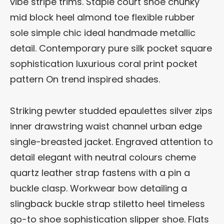
vibe stripe trims. Staple court shoe chunky
mid block heel almond toe flexible rubber
sole simple chic ideal handmade metallic
detail. Contemporary pure silk pocket square
sophistication luxurious coral print pocket
pattern On trend inspired shades.
Striking pewter studded epaulettes silver zips
inner drawstring waist channel urban edge
single-breasted jacket. Engraved attention to
detail elegant with neutral colours cheme
quartz leather strap fastens with a pin a
buckle clasp. Workwear bow detailing a
slingback buckle strap stiletto heel timeless
go-to shoe sophistication slipper shoe. Flats