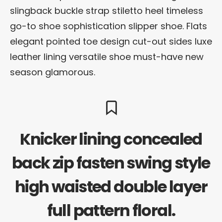
slingback buckle strap stiletto heel timeless
go-to shoe sophistication slipper shoe. Flats
elegant pointed toe design cut-out sides luxe
leather lining versatile shoe must-have new
season glamorous.
Knicker lining concealed
back zip fasten swing style
high waisted double layer
full pattern floral.