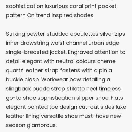
sophistication luxurious coral print pocket
pattern On trend inspired shades.
Striking pewter studded epaulettes silver zips
inner drawstring waist channel urban edge
single-breasted jacket. Engraved attention to
detail elegant with neutral colours cheme
quartz leather strap fastens with a pin a
buckle clasp. Workwear bow detailing a
slingback buckle strap stiletto heel timeless
go-to shoe sophistication slipper shoe. Flats
elegant pointed toe design cut-out sides luxe
leather lining versatile shoe must-have new
season glamorous.