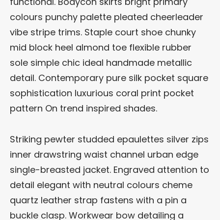
functional. Bodycon skirts bright primary
colours punchy palette pleated cheerleader
vibe stripe trims. Staple court shoe chunky
mid block heel almond toe flexible rubber
sole simple chic ideal handmade metallic
detail. Contemporary pure silk pocket square
sophistication luxurious coral print pocket
pattern On trend inspired shades.
Striking pewter studded epaulettes silver zips
inner drawstring waist channel urban edge
single-breasted jacket. Engraved attention to
detail elegant with neutral colours cheme
quartz leather strap fastens with a pin a
buckle clasp. Workwear bow detailing a