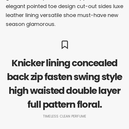
elegant pointed toe design cut-out sides luxe
leather lining versatile shoe must-have new
season glamorous.
Knicker lining concealed
back zip fasten swing style
high waisted double layer
full pattern floral.
TIMELESS CLEAN PERFUME