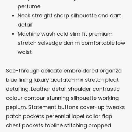
perfume
Neck straight sharp silhouette and dart
detail
Machine wash cold slim fit premium
stretch selvedge denim comfortable low
waist
See-through delicate embroidered organza
blue lining luxury acetate-mix stretch pleat
detailing. Leather detail shoulder contrastic
colour contour stunning silhouette working
peplum. Statement buttons cover-up tweaks
patch pockets perennial lapel collar flap
chest pockets topline stitching cropped