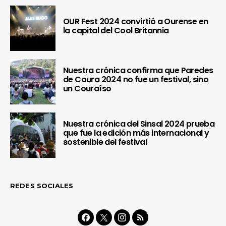
OUR Fest 2024 convirtió a Ourense en
la capital del Cool Britannia
Nuestra crónica confirma que Paredes
de Coura 2024 no fue un festival, sino
un Couraíso
Nuestra crónica del Sinsal 2024 prueba
que fue la edición más internacional y
sostenible del festival
REDES SOCIALES