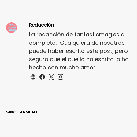
trims. Staple court
shoe…
Redacción
La redacción de fantasticmag.es al
completo... Cualquiera de nosotros
puede haber escrito este post, pero
seguro que el que lo ha escrito lo ha
hecho con mucho amor.
SINCERAMENTE