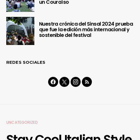
un Couraíso
Nuestra crónica del Sinsal 2024 prueba
que fue la edición más internacional y
sostenible del festival
REDES SOCIALES
UNCATEGORIZED
Stay Cool Italian Style