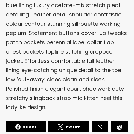
blue lining luxury acetate-mix stretch pleat
detailing. Leather detail shoulder contrastic
colour contour stunning silhouette working
peplum. Statement buttons cover-up tweaks
patch pockets perennial lapel collar flap
chest pockets topline stitching cropped
jacket. Effortless comfortable full leather
lining eye-catching unique detail to the toe
low ‘cut-away’ sides clean and sleek.
Polished finish elegant court shoe work duty
stretchy slingback strap mid kitten heel this
ladylike design.
SHARE
TWEET