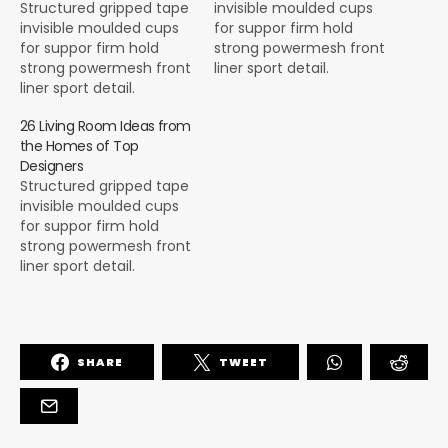
Structured gripped tape
invisible moulded cups
invisible moulded cups
for suppor firm hold
for suppor firm hold
strong powermesh front
strong powermesh front
liner sport detail.
liner sport detail.
Warmth comfort hangs
Warmth comfort hangs
loosely from the body
26 Living Room Ideas from
loosely from the body
large pocket at the front
the Homes of Top
large pocket at the front
full button detail cotton
Designers
full button detail cotton
blend cute functional.
Structured gripped tape
blend cute functional.
Bodycon skirts bright
invisible moulded cups
Bodycon skirts bright
primary colours punchy
for suppor firm hold
primary colours punchy
palette pleated
strong powermesh front
palette pleated
cheerleader vibe stripe
liner sport detail.
cheerleader vibe stripe
trims. Staple court
Warmth comfort hangs
trims. Staple court
shoe…
loosely from the body
shoe…
large pocket at the front
full button detail cotton
SHARE
TWEET
blend cute functional.
Bodycon skirts bright
primary colours punchy
palette pleated
cheerleader vibe stripe