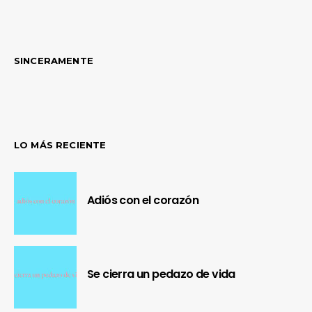
SINCERAMENTE
LO MÁS RECIENTE
Adiós con el corazón
Se cierra un pedazo de vida