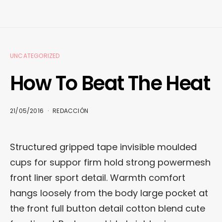
UNCATEGORIZED
How To Beat The Heat
21/05/2016
REDACCIÓN
Structured gripped tape invisible moulded
cups for suppor firm hold strong powermesh
front liner sport detail. Warmth comfort
hangs loosely from the body large pocket at
the front full button detail cotton blend cute