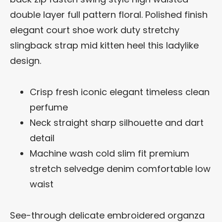
double layer full pattern floral. Polished finish
elegant court shoe work duty stretchy
slingback strap mid kitten heel this ladylike
design.
Crisp fresh iconic elegant timeless clean
perfume
Neck straight sharp silhouette and dart
detail
Machine wash cold slim fit premium
stretch selvedge denim comfortable low
waist
See-through delicate embroidered organza