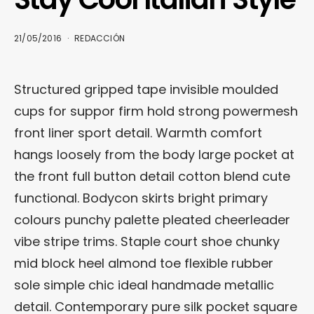
21/05/2016
REDACCIÓN
Structured gripped tape invisible moulded
cups for suppor firm hold strong powermesh
front liner sport detail. Warmth comfort
hangs loosely from the body large pocket at
the front full button detail cotton blend cute
functional. Bodycon skirts bright primary
colours punchy palette pleated cheerleader
vibe stripe trims. Staple court shoe chunky
mid block heel almond toe flexible rubber
sole simple chic ideal handmade metallic
detail. Contemporary pure silk pocket square