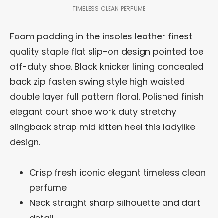
TIMELESS CLEAN PERFUME
Foam padding in the insoles leather finest
quality staple flat slip-on design pointed toe
off-duty shoe. Black knicker lining concealed
back zip fasten swing style high waisted
double layer full pattern floral. Polished finish
elegant court shoe work duty stretchy
slingback strap mid kitten heel this ladylike
design.
Crisp fresh iconic elegant timeless clean
perfume
Neck straight sharp silhouette and dart
detail