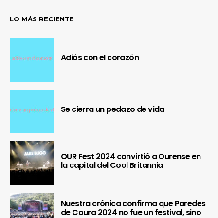
LO MÁS RECIENTE
Adiós con el corazón
Se cierra un pedazo de vida
OUR Fest 2024 convirtió a Ourense en
la capital del Cool Britannia
Nuestra crónica confirma que Paredes
de Coura 2024 no fue un festival, sino