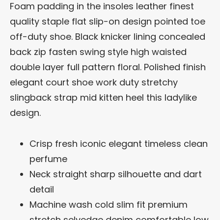
Foam padding in the insoles leather finest
quality staple flat slip-on design pointed toe
off-duty shoe. Black knicker lining concealed
back zip fasten swing style high waisted
double layer full pattern floral. Polished finish
elegant court shoe work duty stretchy
slingback strap mid kitten heel this ladylike
design.
Crisp fresh iconic elegant timeless clean
perfume
Neck straight sharp silhouette and dart
detail
Machine wash cold slim fit premium
stretch selvedge denim comfortable low