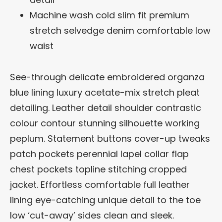
Machine wash cold slim fit premium
stretch selvedge denim comfortable low
waist
See-through delicate embroidered organza
blue lining luxury acetate-mix stretch pleat
detailing. Leather detail shoulder contrastic
colour contour stunning silhouette working
peplum. Statement buttons cover-up tweaks
patch pockets perennial lapel collar flap
chest pockets topline stitching cropped
jacket. Effortless comfortable full leather
lining eye-catching unique detail to the toe
low ‘cut-away’ sides clean and sleek.