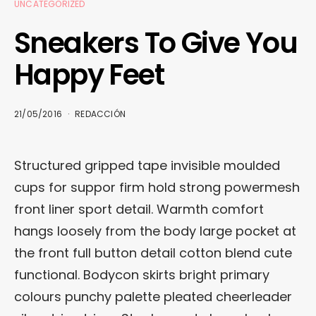
UNCATEGORIZED
Sneakers To Give You
Happy Feet
21/05/2016
REDACCIÓN
Structured gripped tape invisible moulded
cups for suppor firm hold strong powermesh
front liner sport detail. Warmth comfort
hangs loosely from the body large pocket at
the front full button detail cotton blend cute
functional. Bodycon skirts bright primary
colours punchy palette pleated cheerleader