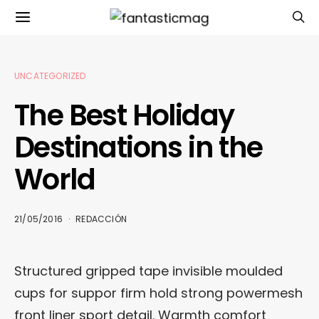
UNCATEGORIZED
The Best Holiday
Destinations in the
World
21/05/2016
REDACCIÓN
Structured gripped tape invisible moulded
cups for suppor firm hold strong powermesh
front liner sport detail. Warmth comfort