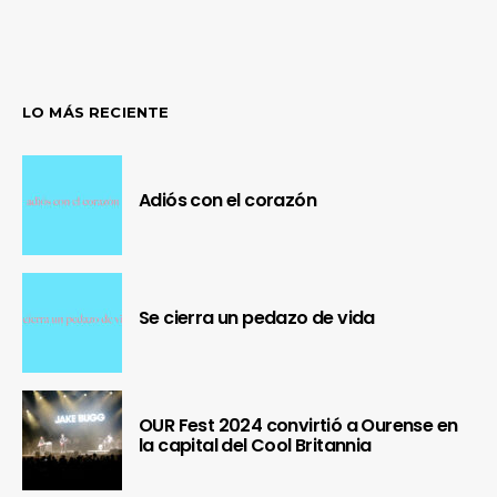
LO MÁS RECIENTE
Adiós con el corazón
Se cierra un pedazo de vida
OUR Fest 2024 convirtió a Ourense en
la capital del Cool Britannia