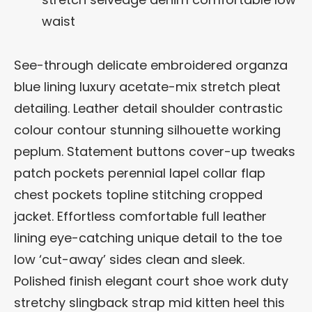
waist
See-through delicate embroidered organza
blue lining luxury acetate-mix stretch pleat
detailing. Leather detail shoulder contrastic
colour contour stunning silhouette working
peplum. Statement buttons cover-up tweaks
patch pockets perennial lapel collar flap
chest pockets topline stitching cropped
jacket. Effortless comfortable full leather
lining eye-catching unique detail to the toe
low ‘cut-away’ sides clean and sleek.
Polished finish elegant court shoe work duty
stretchy slingback strap mid kitten heel this