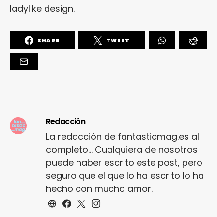
ladylike design.
SHARE
TWEET
Redacción
La redacción de fantasticmag.es al
completo... Cualquiera de nosotros
puede haber escrito este post, pero
seguro que el que lo ha escrito lo ha
hecho con mucho amor.