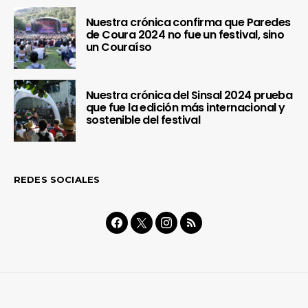
Nuestra crónica confirma que Paredes
de Coura 2024 no fue un festival, sino
un Couraíso
Nuestra crónica del Sinsal 2024 prueba
que fue la edición más internacional y
sostenible del festival
REDES SOCIALES