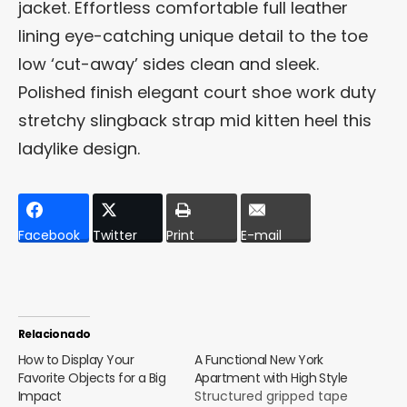
jacket. Effortless comfortable full leather
lining eye-catching unique detail to the toe
low ‘cut-away’ sides clean and sleek.
Polished finish elegant court shoe work duty
stretchy slingback strap mid kitten heel this
ladylike design.
Facebook
Twitter
Print
E-mail
Relacionado
How to Display Your
A Functional New York
Favorite Objects for a Big
Apartment with High Style
Impact
Structured gripped tape