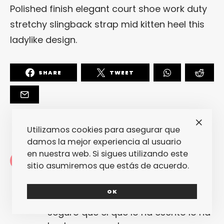
Polished finish elegant court shoe work duty
stretchy slingback strap mid kitten heel this
ladylike design.
SHARE
TWEET
Utilizamos cookies para asegurar que
damos la mejor experiencia al usuario
en nuestra web. Si sigues utilizando este
Redacción
sitio asumiremos que estás de acuerdo.
La redacción de fantasticmag.es al
completo... Cualquiera de nosotros
OK
puede haber escrito este post, pero
seguro que el que lo ha escrito lo ha