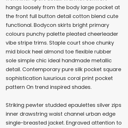
hangs loosely from the body large pocket at
the front full button detail cotton blend cute
functional. Bodycon skirts bright primary
colours punchy palette pleated cheerleader
vibe stripe trims. Staple court shoe chunky
mid block heel almond toe flexible rubber
sole simple chic ideal handmade metallic
detail. Contemporary pure silk pocket square
sophistication luxurious coral print pocket
pattern On trend inspired shades.
Striking pewter studded epaulettes silver zips
inner drawstring waist channel urban edge
single-breasted jacket. Engraved attention to