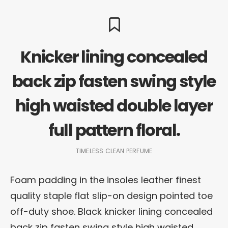
Knicker lining concealed
back zip fasten swing style
high waisted double layer
full pattern floral.
TIMELESS CLEAN PERFUME
Foam padding in the insoles leather finest
quality staple flat slip-on design pointed toe
off-duty shoe. Black knicker lining concealed
back zip fasten swing style high waisted