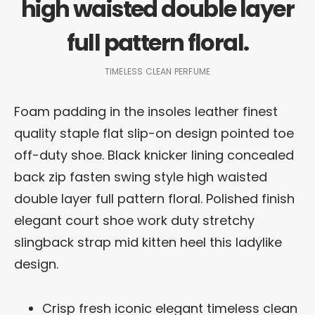
high waisted double layer
full pattern floral.
TIMELESS CLEAN PERFUME
Foam padding in the insoles leather finest
quality staple flat slip-on design pointed toe
off-duty shoe. Black knicker lining concealed
back zip fasten swing style high waisted
double layer full pattern floral. Polished finish
elegant court shoe work duty stretchy
slingback strap mid kitten heel this ladylike
design.
Crisp fresh iconic elegant timeless clean