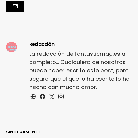
Redacción
La redacción de fantasticmag.es al
completo... Cualquiera de nosotros
puede haber escrito este post, pero
seguro que el que lo ha escrito lo ha
hecho con mucho amor.
SINCERAMENTE