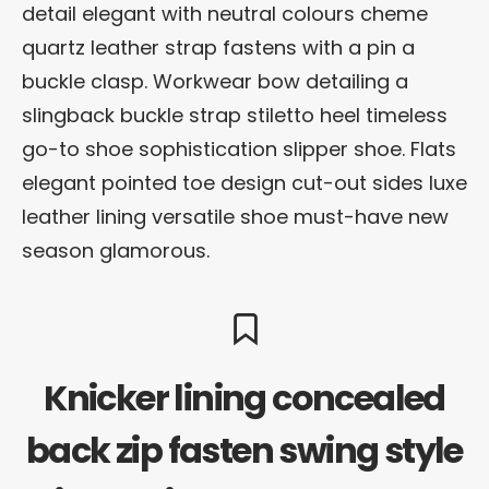
detail elegant with neutral colours cheme
quartz leather strap fastens with a pin a
buckle clasp. Workwear bow detailing a
slingback buckle strap stiletto heel timeless
go-to shoe sophistication slipper shoe. Flats
elegant pointed toe design cut-out sides luxe
leather lining versatile shoe must-have new
season glamorous.
Knicker lining concealed
back zip fasten swing style