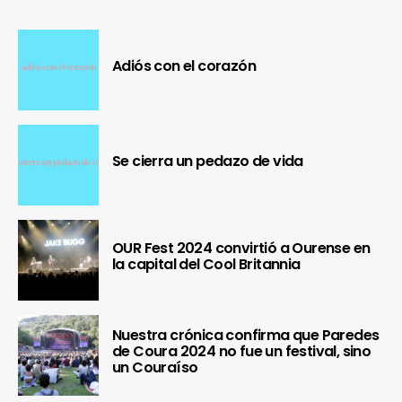
Adiós con el corazón
Se cierra un pedazo de vida
OUR Fest 2024 convirtió a Ourense en
la capital del Cool Britannia
Nuestra crónica confirma que Paredes
de Coura 2024 no fue un festival, sino
un Couraíso