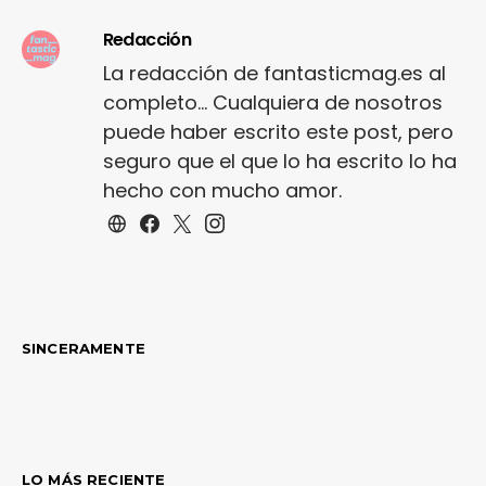
Redacción
La redacción de fantasticmag.es al
completo... Cualquiera de nosotros
puede haber escrito este post, pero
seguro que el que lo ha escrito lo ha
hecho con mucho amor.
SINCERAMENTE
LO MÁS RECIENTE