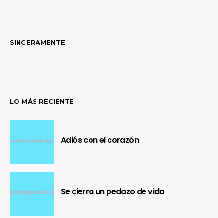
SINCERAMENTE
LO MÁS RECIENTE
Adiós con el corazón
Se cierra un pedazo de vida