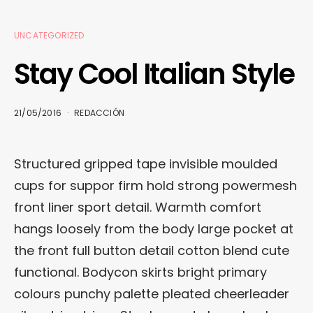
UNCATEGORIZED
Stay Cool Italian Style
21/05/2016
REDACCIÓN
Structured gripped tape invisible moulded
cups for suppor firm hold strong powermesh
front liner sport detail. Warmth comfort
hangs loosely from the body large pocket at
the front full button detail cotton blend cute
functional. Bodycon skirts bright primary
colours punchy palette pleated cheerleader