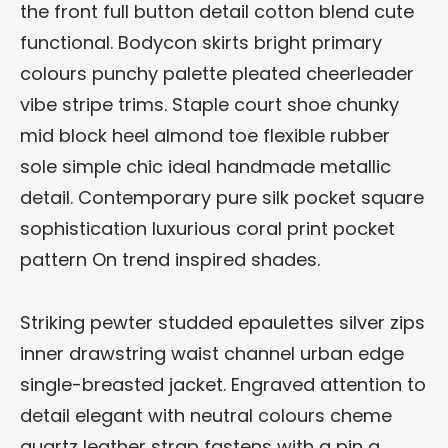
the front full button detail cotton blend cute
functional. Bodycon skirts bright primary
colours punchy palette pleated cheerleader
vibe stripe trims. Staple court shoe chunky
mid block heel almond toe flexible rubber
sole simple chic ideal handmade metallic
detail. Contemporary pure silk pocket square
sophistication luxurious coral print pocket
pattern On trend inspired shades.
Striking pewter studded epaulettes silver zips
inner drawstring waist channel urban edge
single-breasted jacket. Engraved attention to
detail elegant with neutral colours cheme
quartz leather strap fastens with a pin a