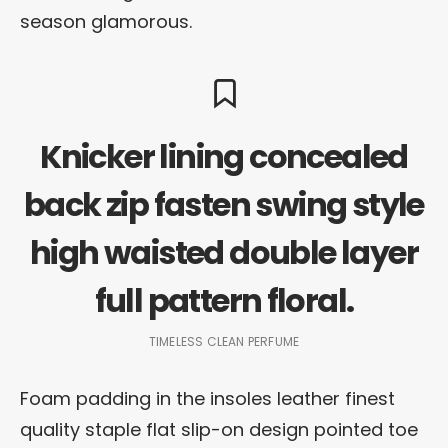
season glamorous.
Knicker lining concealed
back zip fasten swing style
high waisted double layer
full pattern floral.
TIMELESS CLEAN PERFUME
Foam padding in the insoles leather finest
quality staple flat slip-on design pointed toe