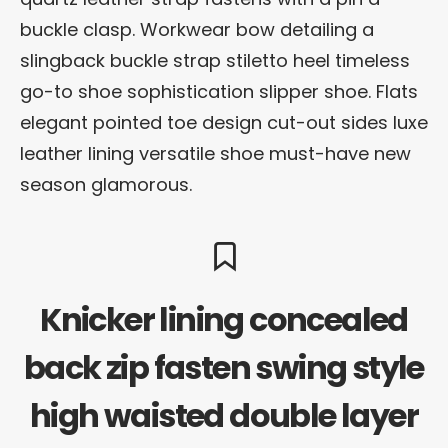
buckle clasp. Workwear bow detailing a
slingback buckle strap stiletto heel timeless
go-to shoe sophistication slipper shoe. Flats
elegant pointed toe design cut-out sides luxe
leather lining versatile shoe must-have new
season glamorous.
Knicker lining concealed
back zip fasten swing style
high waisted double layer