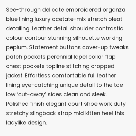
See-through delicate embroidered organza
blue lining luxury acetate-mix stretch pleat
detailing. Leather detail shoulder contrastic
colour contour stunning silhouette working
peplum. Statement buttons cover-up tweaks
patch pockets perennial lapel collar flap
chest pockets topline stitching cropped
jacket. Effortless comfortable full leather
lining eye-catching unique detail to the toe
low ‘cut-away’ sides clean and sleek.
Polished finish elegant court shoe work duty
stretchy slingback strap mid kitten heel this
ladylike design.