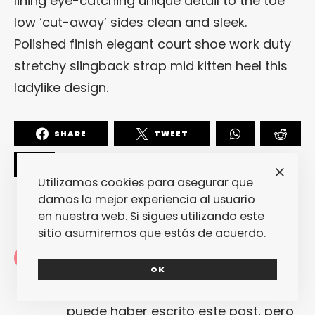
lining eye-catching unique detail to the toe
low ‘cut-away’ sides clean and sleek.
Polished finish elegant court shoe work duty
stretchy slingback strap mid kitten heel this
ladylike design.
SHARE
TWEET
Utilizamos cookies para asegurar que
damos la mejor experiencia al usuario
en nuestra web. Si sigues utilizando este
sitio asumiremos que estás de acuerdo.
Redacción
OK
La redacción de fantasticmag.es al
completo... Cualquiera de nosotros
puede haber escrito este post, pero