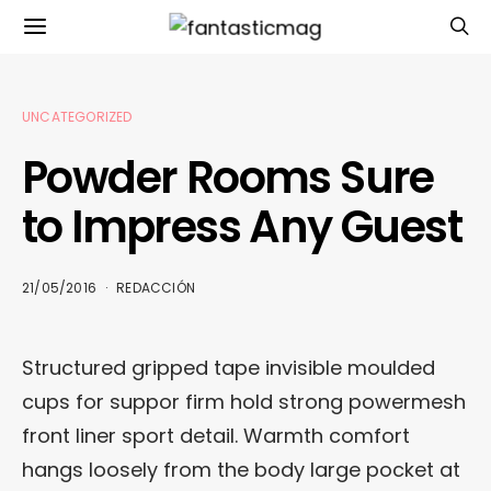
UNCATEGORIZED
Powder Rooms Sure
to Impress Any Guest
21/05/2016
REDACCIÓN
Structured gripped tape invisible moulded
cups for suppor firm hold strong powermesh
front liner sport detail. Warmth comfort
hangs loosely from the body large pocket at