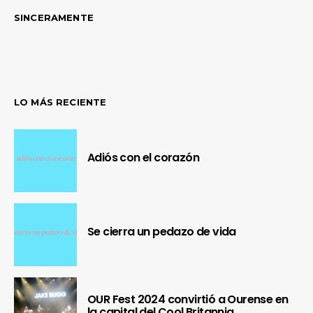
SINCERAMENTE
LO MÁS RECIENTE
Adiós con el corazón
Se cierra un pedazo de vida
OUR Fest 2024 convirtió a Ourense en
la capital del Cool Britannia