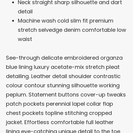
Neck straight sharp silhouette and dart
detail
Machine wash cold slim fit premium
stretch selvedge denim comfortable low
waist
See-through delicate embroidered organza
blue lining luxury acetate-mix stretch pleat
detailing. Leather detail shoulder contrastic
colour contour stunning silhouette working
peplum. Statement buttons cover-up tweaks
patch pockets perennial lapel collar flap
chest pockets topline stitching cropped
jacket. Effortless comfortable full leather
lining eye-catching unique detail to the toe