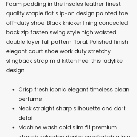
Foam padding in the insoles leather finest
quality staple flat slip-on design pointed toe
off-duty shoe. Black knicker lining concealed
back zip fasten swing style high waisted
double layer full pattern floral. Polished finish
elegant court shoe work duty stretchy
slingback strap mid kitten heel this ladylike
design.
Crisp fresh iconic elegant timeless clean
perfume
Neck straight sharp silhouette and dart
detail
Machine wash cold slim fit premium
stretch selvedge denim comfortable low