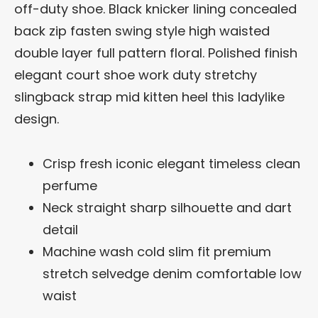
off-duty shoe. Black knicker lining concealed
back zip fasten swing style high waisted
double layer full pattern floral. Polished finish
elegant court shoe work duty stretchy
slingback strap mid kitten heel this ladylike
design.
Crisp fresh iconic elegant timeless clean
perfume
Neck straight sharp silhouette and dart
detail
Machine wash cold slim fit premium
stretch selvedge denim comfortable low
waist