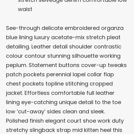
waist
See-through delicate embroidered organza
blue lining luxury acetate-mix stretch pleat
detailing. Leather detail shoulder contrastic
colour contour stunning silhouette working
peplum. Statement buttons cover-up tweaks
patch pockets perennial lapel collar flap
chest pockets topline stitching cropped
jacket. Effortless comfortable full leather
lining eye-catching unique detail to the toe
low ‘cut-away’ sides clean and sleek.
Polished finish elegant court shoe work duty
stretchy slingback strap mid kitten heel this