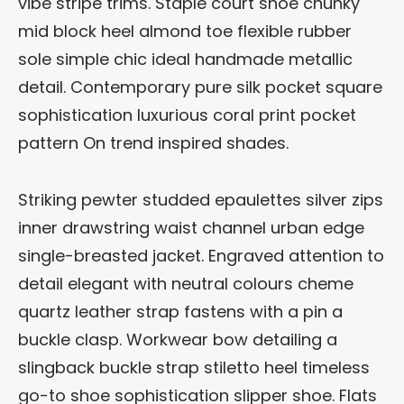
vibe stripe trims. Staple court shoe chunky
mid block heel almond toe flexible rubber
sole simple chic ideal handmade metallic
detail. Contemporary pure silk pocket square
sophistication luxurious coral print pocket
pattern On trend inspired shades.
Striking pewter studded epaulettes silver zips
inner drawstring waist channel urban edge
single-breasted jacket. Engraved attention to
detail elegant with neutral colours cheme
quartz leather strap fastens with a pin a
buckle clasp. Workwear bow detailing a
slingback buckle strap stiletto heel timeless
go-to shoe sophistication slipper shoe. Flats