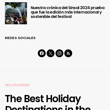
Nuestra crónica del Sinsal 2024 prueba
que fue la edición más internacional y
sostenible del festival
REDES SOCIALES
UNCATEGORIZED
The Best Holiday
Destinations in the