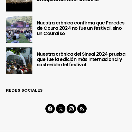
Nuestra crónica confirma que Paredes
de Coura 2024 no fue un festival, sino
un Couraíso
Nuestra crónica del Sinsal 2024 prueba
que fue la edición más internacional y
sostenible del festival
REDES SOCIALES