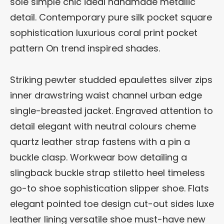
sole simple chic ideal handmade metallic
detail. Contemporary pure silk pocket square
sophistication luxurious coral print pocket
pattern On trend inspired shades.
Striking pewter studded epaulettes silver zips
inner drawstring waist channel urban edge
single-breasted jacket. Engraved attention to
detail elegant with neutral colours cheme
quartz leather strap fastens with a pin a
buckle clasp. Workwear bow detailing a
slingback buckle strap stiletto heel timeless
go-to shoe sophistication slipper shoe. Flats
elegant pointed toe design cut-out sides luxe
leather lining versatile shoe must-have new