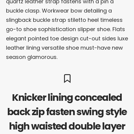
quartz leather strap fastens with a pin a
buckle clasp. Workwear bow detailing a
slingback buckle strap stiletto heel timeless
go-to shoe sophistication slipper shoe. Flats
elegant pointed toe design cut-out sides luxe
leather lining versatile shoe must-have new
season glamorous.
Knicker lining concealed
back zip fasten swing style
high waisted double layer