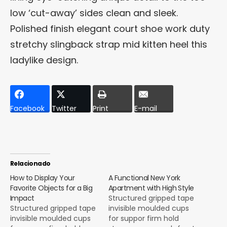
low ‘cut-away’ sides clean and sleek.
Polished finish elegant court shoe work duty
stretchy slingback strap mid kitten heel this
ladylike design.
Facebook
Twitter
Print
E-mail
Relacionado
How to Display Your
A Functional New York
Favorite Objects for a Big
Apartment with High Style
Impact
Structured gripped tape
Structured gripped tape
invisible moulded cups
invisible moulded cups
for suppor firm hold