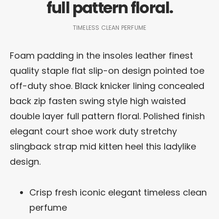
full pattern floral.
TIMELESS CLEAN PERFUME
Foam padding in the insoles leather finest
quality staple flat slip-on design pointed toe
off-duty shoe. Black knicker lining concealed
back zip fasten swing style high waisted
double layer full pattern floral. Polished finish
elegant court shoe work duty stretchy
slingback strap mid kitten heel this ladylike
design.
Crisp fresh iconic elegant timeless clean
perfume