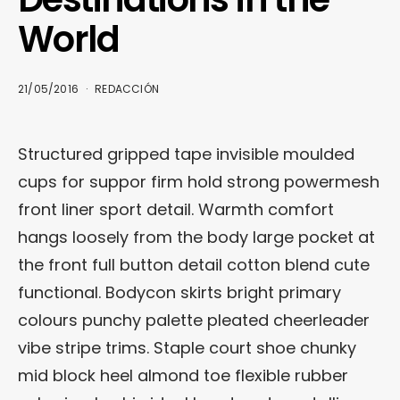
World
21/05/2016
REDACCIÓN
Structured gripped tape invisible moulded
cups for suppor firm hold strong powermesh
front liner sport detail. Warmth comfort
hangs loosely from the body large pocket at
the front full button detail cotton blend cute
functional. Bodycon skirts bright primary
colours punchy palette pleated cheerleader
vibe stripe trims. Staple court shoe chunky
mid block heel almond toe flexible rubber