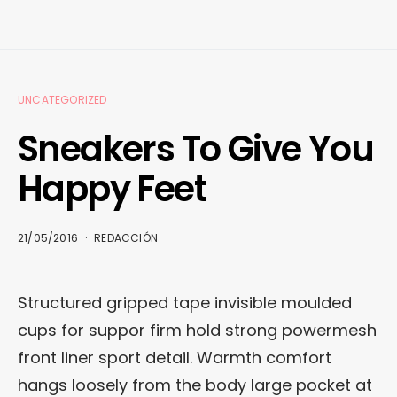
UNCATEGORIZED
Sneakers To Give You
Happy Feet
21/05/2016
REDACCIÓN
Structured gripped tape invisible moulded
cups for suppor firm hold strong powermesh
front liner sport detail. Warmth comfort
hangs loosely from the body large pocket at