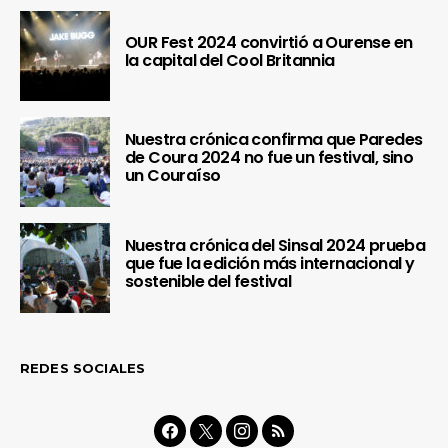
OUR Fest 2024 convirtió a Ourense en
la capital del Cool Britannia
Nuestra crónica confirma que Paredes
de Coura 2024 no fue un festival, sino
un Couraíso
Nuestra crónica del Sinsal 2024 prueba
que fue la edición más internacional y
sostenible del festival
REDES SOCIALES