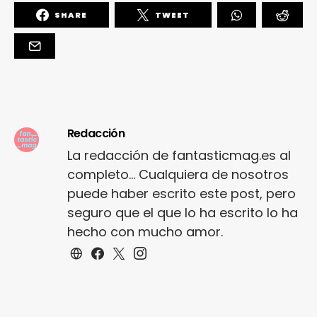
SHARE
TWEET
Redacción
La redacción de fantasticmag.es al
completo... Cualquiera de nosotros
puede haber escrito este post, pero
seguro que el que lo ha escrito lo ha
hecho con mucho amor.