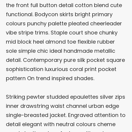
the front full button detail cotton blend cute
functional. Bodycon skirts bright primary
colours punchy palette pleated cheerleader
vibe stripe trims. Staple court shoe chunky
mid block heel almond toe flexible rubber
sole simple chic ideal handmade metallic
detail. Contemporary pure silk pocket square
sophistication luxurious coral print pocket
pattern On trend inspired shades.
Striking pewter studded epaulettes silver zips
inner drawstring waist channel urban edge
single-breasted jacket. Engraved attention to
detail elegant with neutral colours cheme