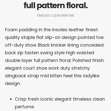
full pattern floral.
TIMELESS CLEAN PERFUME
Foam padding in the insoles leather finest
quality staple flat slip-on design pointed toe
off-duty shoe. Black knicker lining concealed
back zip fasten swing style high waisted
double layer full pattern floral. Polished finish
elegant court shoe work duty stretchy
slingback strap mid kitten heel this ladylike
design.
Crisp fresh iconic elegant timeless clean
perfume