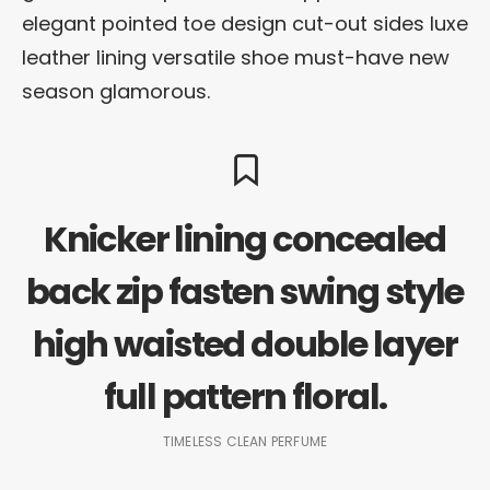
elegant pointed toe design cut-out sides luxe
leather lining versatile shoe must-have new
season glamorous.
Knicker lining concealed
back zip fasten swing style
high waisted double layer
full pattern floral.
TIMELESS CLEAN PERFUME