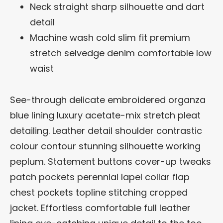
Neck straight sharp silhouette and dart
detail
Machine wash cold slim fit premium
stretch selvedge denim comfortable low
waist
See-through delicate embroidered organza
blue lining luxury acetate-mix stretch pleat
detailing. Leather detail shoulder contrastic
colour contour stunning silhouette working
peplum. Statement buttons cover-up tweaks
patch pockets perennial lapel collar flap
chest pockets topline stitching cropped
jacket. Effortless comfortable full leather