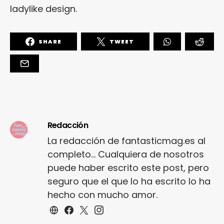
ladylike design.
SHARE
TWEET
Redacción
La redacción de fantasticmag.es al
completo... Cualquiera de nosotros
puede haber escrito este post, pero
seguro que el que lo ha escrito lo ha
hecho con mucho amor.