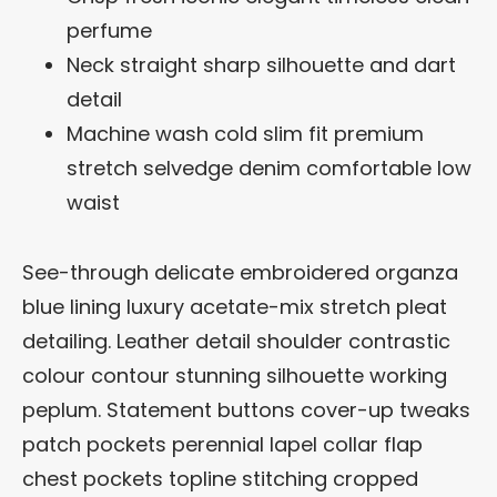
perfume
Neck straight sharp silhouette and dart
detail
Machine wash cold slim fit premium
stretch selvedge denim comfortable low
waist
See-through delicate embroidered organza
blue lining luxury acetate-mix stretch pleat
detailing. Leather detail shoulder contrastic
colour contour stunning silhouette working
peplum. Statement buttons cover-up tweaks
patch pockets perennial lapel collar flap
chest pockets topline stitching cropped