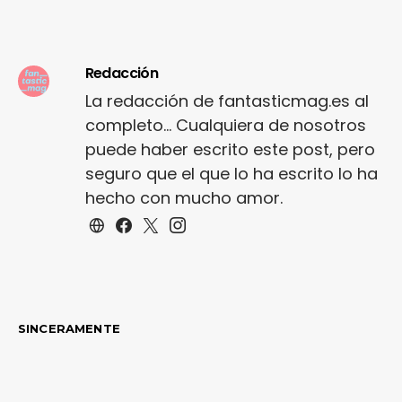
trims. Staple court
shoe…
Redacción
La redacción de fantasticmag.es al
completo... Cualquiera de nosotros
puede haber escrito este post, pero
seguro que el que lo ha escrito lo ha
hecho con mucho amor.
SINCERAMENTE