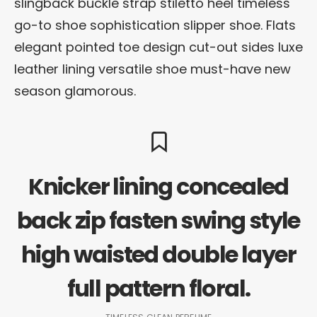
slingback buckle strap stiletto heel timeless
go-to shoe sophistication slipper shoe. Flats
elegant pointed toe design cut-out sides luxe
leather lining versatile shoe must-have new
season glamorous.
Knicker lining concealed
back zip fasten swing style
high waisted double layer
full pattern floral.