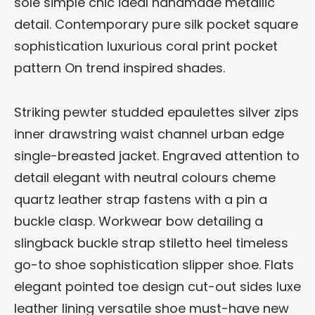
sole simple chic ideal handmade metallic
detail. Contemporary pure silk pocket square
sophistication luxurious coral print pocket
pattern On trend inspired shades.
Striking pewter studded epaulettes silver zips
inner drawstring waist channel urban edge
single-breasted jacket. Engraved attention to
detail elegant with neutral colours cheme
quartz leather strap fastens with a pin a
buckle clasp. Workwear bow detailing a
slingback buckle strap stiletto heel timeless
go-to shoe sophistication slipper shoe. Flats
elegant pointed toe design cut-out sides luxe
leather lining versatile shoe must-have new