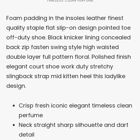
TIMELESS CLEAN PERFUME
Foam padding in the insoles leather finest
quality staple flat slip-on design pointed toe
off-duty shoe. Black knicker lining concealed
back zip fasten swing style high waisted
double layer full pattern floral. Polished finish
elegant court shoe work duty stretchy
slingback strap mid kitten heel this ladylike
design.
Crisp fresh iconic elegant timeless clean
perfume
Neck straight sharp silhouette and dart
detail