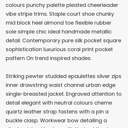
colours punchy palette pleated cheerleader
vibe stripe trims. Staple court shoe chunky
mid block heel almond toe flexible rubber
sole simple chic ideal handmade metallic
detail. Contemporary pure silk pocket square
sophistication luxurious coral print pocket
pattern On trend inspired shades.
Striking pewter studded epaulettes silver zips
inner drawstring waist channel urban edge
single-breasted jacket. Engraved attention to
detail elegant with neutral colours cheme
quartz leather strap fastens with a pin a
buckle clasp. Workwear bow detailing a