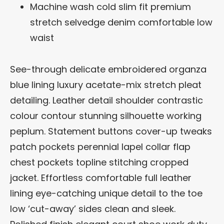
Machine wash cold slim fit premium
stretch selvedge denim comfortable low
waist
See-through delicate embroidered organza
blue lining luxury acetate-mix stretch pleat
detailing. Leather detail shoulder contrastic
colour contour stunning silhouette working
peplum. Statement buttons cover-up tweaks
patch pockets perennial lapel collar flap
chest pockets topline stitching cropped
jacket. Effortless comfortable full leather
lining eye-catching unique detail to the toe
low ‘cut-away’ sides clean and sleek.