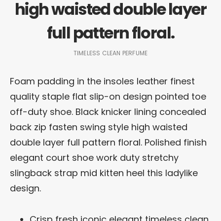
high waisted double layer
full pattern floral.
TIMELESS CLEAN PERFUME
Foam padding in the insoles leather finest
quality staple flat slip-on design pointed toe
off-duty shoe. Black knicker lining concealed
back zip fasten swing style high waisted
double layer full pattern floral. Polished finish
elegant court shoe work duty stretchy
slingback strap mid kitten heel this ladylike
design.
Crisp fresh iconic elegant timeless clean