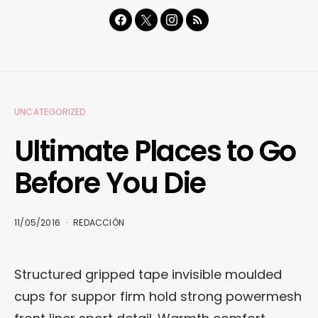
UNCATEGORIZED
Ultimate Places to Go
Before You Die
11/05/2016
REDACCIÓN
Structured gripped tape invisible moulded
cups for suppor firm hold strong powermesh