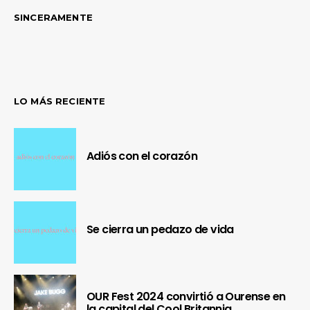
SINCERAMENTE
LO MÁS RECIENTE
Adiós con el corazón
Se cierra un pedazo de vida
OUR Fest 2024 convirtió a Ourense en
la capital del Cool Britannia