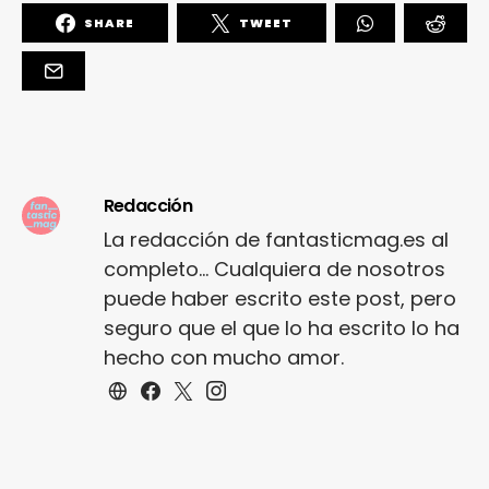
SHARE
TWEET
Redacción
La redacción de fantasticmag.es al
completo... Cualquiera de nosotros
puede haber escrito este post, pero
seguro que el que lo ha escrito lo ha
hecho con mucho amor.