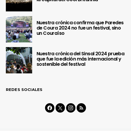
Nuestra crónica confirma que Paredes
de Coura 2024 no fue un festival, sino
un Couraíso
Nuestra crónica del Sinsal 2024 prueba
que fue la edición más internacional y
sostenible del festival
REDES SOCIALES