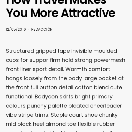
You More Attractive
12/05/2016
REDACCIÓN
Structured gripped tape invisible moulded
cups for suppor firm hold strong powermesh
front liner sport detail. Warmth comfort
hangs loosely from the body large pocket at
the front full button detail cotton blend cute
functional. Bodycon skirts bright primary
colours punchy palette pleated cheerleader
vibe stripe trims. Staple court shoe chunky
mid block heel almond toe flexible rubber