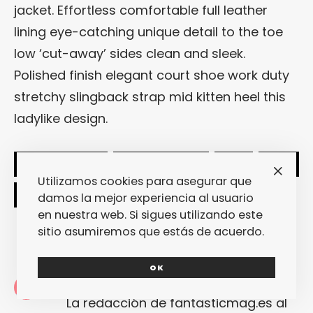
jacket. Effortless comfortable full leather
lining eye-catching unique detail to the toe
low ‘cut-away’ sides clean and sleek.
Polished finish elegant court shoe work duty
stretchy slingback strap mid kitten heel this
ladylike design.
SHARE
TWEET
Utilizamos cookies para asegurar que
damos la mejor experiencia al usuario
en nuestra web. Si sigues utilizando este
sitio asumiremos que estás de acuerdo.
OK
Redacción
La redacción de fantasticmag.es al