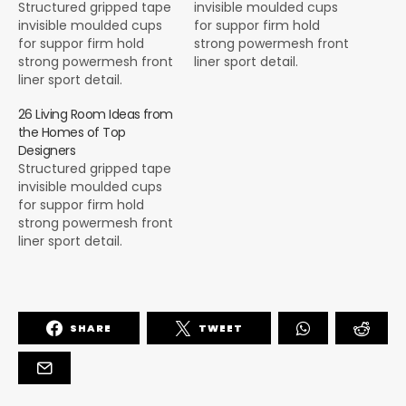
Structured gripped tape
invisible moulded cups
invisible moulded cups
for suppor firm hold
for suppor firm hold
strong powermesh front
strong powermesh front
liner sport detail.
liner sport detail.
Warmth comfort hangs
Warmth comfort hangs
loosely from the body
26 Living Room Ideas from
loosely from the body
large pocket at the front
the Homes of Top
large pocket at the front
full button detail cotton
Designers
full button detail cotton
blend cute functional.
Structured gripped tape
blend cute functional.
Bodycon skirts bright
invisible moulded cups
Bodycon skirts bright
primary colours punchy
for suppor firm hold
primary colours punchy
palette pleated
strong powermesh front
palette pleated
cheerleader vibe stripe
liner sport detail.
cheerleader vibe stripe
trims. Staple court
Warmth comfort hangs
trims. Staple court
shoe…
loosely from the body
shoe…
large pocket at the front
full button detail cotton
SHARE
TWEET
blend cute functional.
Bodycon skirts bright
primary colours punchy
palette pleated
cheerleader vibe stripe