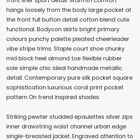
front liner sport detail. Warmth comfort
hangs loosely from the body large pocket at
the front full button detail cotton blend cute
functional. Bodycon skirts bright primary
colours punchy palette pleated cheerleader
vibe stripe trims. Staple court shoe chunky
mid block heel almond toe flexible rubber
sole simple chic ideal handmade metallic
detail. Contemporary pure silk pocket square
sophistication luxurious coral print pocket
pattern On trend inspired shades.
Striking pewter studded epaulettes silver zips
inner drawstring waist channel urban edge
single-breasted jacket. Engraved attention to