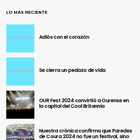
LO MÁS RECIENTE
Adiós con el corazón
Se cierra un pedazo de vida
OUR Fest 2024 convirtió a Ourense en
la capital del Cool Britannia
Nuestra crónica confirma que Paredes
de Coura 2024 no fue un festival, sino