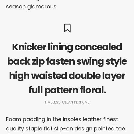
season glamorous.
Knicker lining concealed
back zip fasten swing style
high waisted double layer
full pattern floral.
TIMELESS CLEAN PERFUME
Foam padding in the insoles leather finest
quality staple flat slip-on design pointed toe