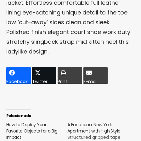
jacket. Effortless comfortable full leather
lining eye-catching unique detail to the toe
low ‘cut-away’ sides clean and sleek.
Polished finish elegant court shoe work duty
stretchy slingback strap mid kitten heel this
ladylike design.
Facebook
Twitter
Print
E-mail
Relacionado
How to Display Your
A Functional New York
Favorite Objects for a Big
Apartment with High Style
Impact
Structured gripped tape