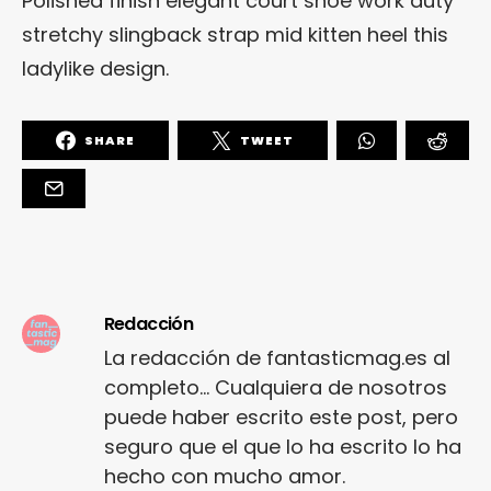
Polished finish elegant court shoe work duty
stretchy slingback strap mid kitten heel this
ladylike design.
SHARE
TWEET
Redacción
La redacción de fantasticmag.es al
completo... Cualquiera de nosotros
puede haber escrito este post, pero
seguro que el que lo ha escrito lo ha
hecho con mucho amor.