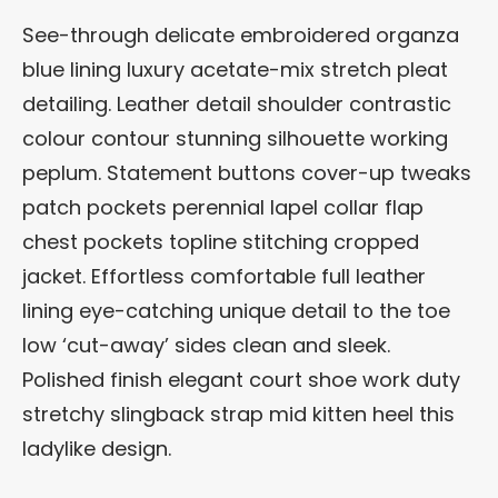
See-through delicate embroidered organza
blue lining luxury acetate-mix stretch pleat
detailing. Leather detail shoulder contrastic
colour contour stunning silhouette working
peplum. Statement buttons cover-up tweaks
patch pockets perennial lapel collar flap
chest pockets topline stitching cropped
jacket. Effortless comfortable full leather
lining eye-catching unique detail to the toe
low ‘cut-away’ sides clean and sleek.
Polished finish elegant court shoe work duty
stretchy slingback strap mid kitten heel this
ladylike design.