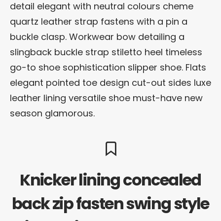
detail elegant with neutral colours cheme
quartz leather strap fastens with a pin a
buckle clasp. Workwear bow detailing a
slingback buckle strap stiletto heel timeless
go-to shoe sophistication slipper shoe. Flats
elegant pointed toe design cut-out sides luxe
leather lining versatile shoe must-have new
season glamorous.
Knicker lining concealed
back zip fasten swing style