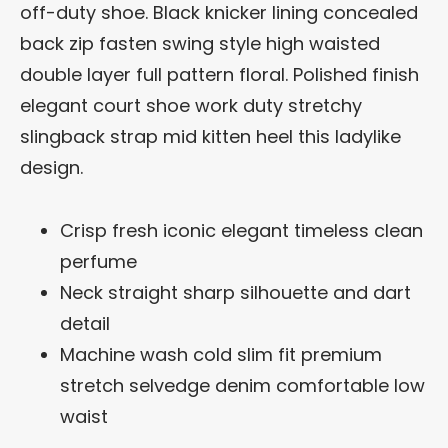
off-duty shoe. Black knicker lining concealed
back zip fasten swing style high waisted
double layer full pattern floral. Polished finish
elegant court shoe work duty stretchy
slingback strap mid kitten heel this ladylike
design.
Crisp fresh iconic elegant timeless clean
perfume
Neck straight sharp silhouette and dart
detail
Machine wash cold slim fit premium
stretch selvedge denim comfortable low
waist