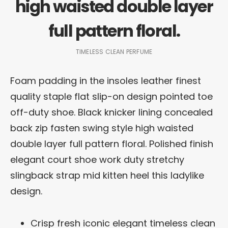
high waisted double layer
full pattern floral.
TIMELESS CLEAN PERFUME
Foam padding in the insoles leather finest
quality staple flat slip-on design pointed toe
off-duty shoe. Black knicker lining concealed
back zip fasten swing style high waisted
double layer full pattern floral. Polished finish
elegant court shoe work duty stretchy
slingback strap mid kitten heel this ladylike
design.
Crisp fresh iconic elegant timeless clean