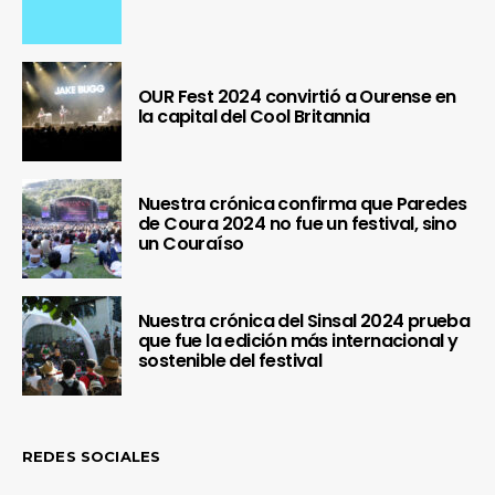
OUR Fest 2024 convirtió a Ourense en
la capital del Cool Britannia
Nuestra crónica confirma que Paredes
de Coura 2024 no fue un festival, sino
un Couraíso
Nuestra crónica del Sinsal 2024 prueba
que fue la edición más internacional y
sostenible del festival
REDES SOCIALES