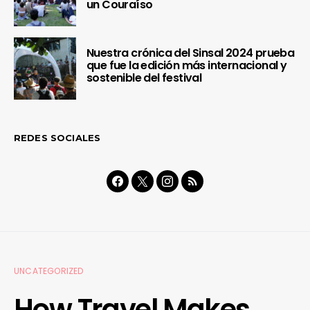
un Couraíso
Nuestra crónica del Sinsal 2024 prueba
que fue la edición más internacional y
sostenible del festival
REDES SOCIALES
UNCATEGORIZED
How Travel Makes