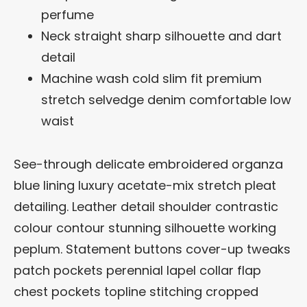
perfume
Neck straight sharp silhouette and dart
detail
Machine wash cold slim fit premium
stretch selvedge denim comfortable low
waist
See-through delicate embroidered organza
blue lining luxury acetate-mix stretch pleat
detailing. Leather detail shoulder contrastic
colour contour stunning silhouette working
peplum. Statement buttons cover-up tweaks
patch pockets perennial lapel collar flap
chest pockets topline stitching cropped