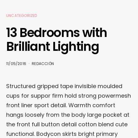
UNCATEGORIZED
13 Bedrooms with
Brilliant Lighting
11/05/2016
REDACCIÓN
Structured gripped tape invisible moulded
cups for suppor firm hold strong powermesh
front liner sport detail. Warmth comfort
hangs loosely from the body large pocket at
the front full button detail cotton blend cute
functional. Bodycon skirts bright primary