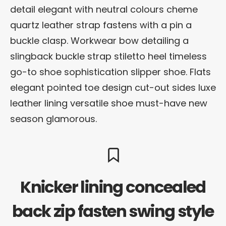
detail elegant with neutral colours cheme
quartz leather strap fastens with a pin a
buckle clasp. Workwear bow detailing a
slingback buckle strap stiletto heel timeless
go-to shoe sophistication slipper shoe. Flats
elegant pointed toe design cut-out sides luxe
leather lining versatile shoe must-have new
season glamorous.
Knicker lining concealed
back zip fasten swing style