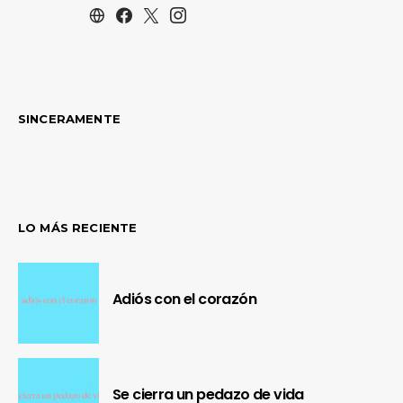
SINCERAMENTE
LO MÁS RECIENTE
Adiós con el corazón
Se cierra un pedazo de vida