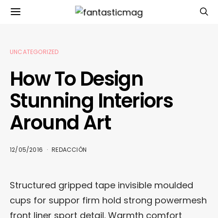
UNCATEGORIZED
How To Design
Stunning Interiors
Around Art
12/05/2016
REDACCIÓN
Structured gripped tape invisible moulded
cups for suppor firm hold strong powermesh
front liner sport detail. Warmth comfort