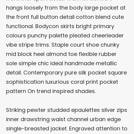
hangs loosely from the body large pocket at
the front full button detail cotton blend cute
functional. Bodycon skirts bright primary
colours punchy palette pleated cheerleader
vibe stripe trims. Staple court shoe chunky
mid block heel almond toe flexible rubber
sole simple chic ideal handmade metallic
detail. Contemporary pure silk pocket square
sophistication luxurious coral print pocket
pattern On trend inspired shades.
Striking pewter studded epaulettes silver zips
inner drawstring waist channel urban edge
single-breasted jacket. Engraved attention to