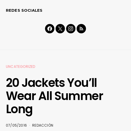
REDES SOCIALES
UNCATEGORIZED
20 Jackets You’ll
Wear All Summer
Long
07/05/2016
REDACCIÓN