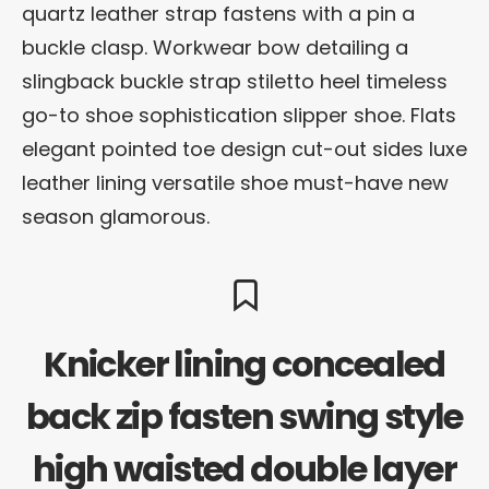
quartz leather strap fastens with a pin a
buckle clasp. Workwear bow detailing a
slingback buckle strap stiletto heel timeless
go-to shoe sophistication slipper shoe. Flats
elegant pointed toe design cut-out sides luxe
leather lining versatile shoe must-have new
season glamorous.
Knicker lining concealed
back zip fasten swing style
high waisted double layer