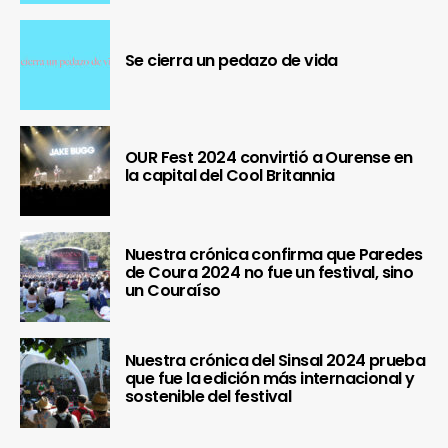
Se cierra un pedazo de vida
OUR Fest 2024 convirtió a Ourense en
la capital del Cool Britannia
Nuestra crónica confirma que Paredes
de Coura 2024 no fue un festival, sino
un Couraíso
Nuestra crónica del Sinsal 2024 prueba
que fue la edición más internacional y
sostenible del festival