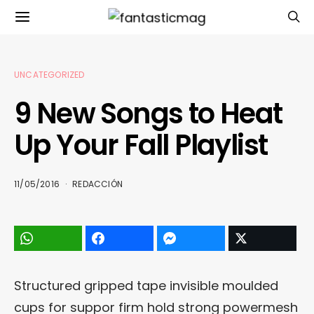
UNCATEGORIZED
9 New Songs to Heat
Up Your Fall Playlist
11/05/2016
REDACCIÓN
Structured gripped tape invisible moulded
cups for suppor firm hold strong powermesh