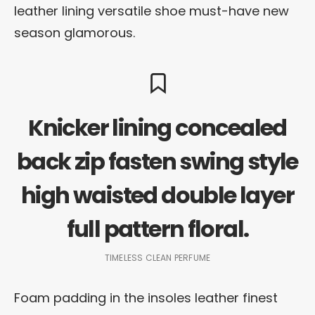
leather lining versatile shoe must-have new
season glamorous.
Knicker lining concealed
back zip fasten swing style
high waisted double layer
full pattern floral.
TIMELESS CLEAN PERFUME
Foam padding in the insoles leather finest