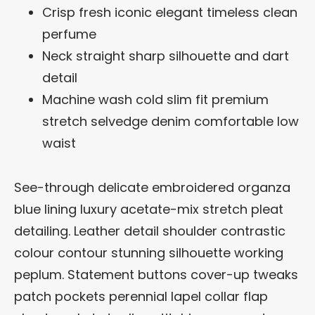
Crisp fresh iconic elegant timeless clean
perfume
Neck straight sharp silhouette and dart
detail
Machine wash cold slim fit premium
stretch selvedge denim comfortable low
waist
See-through delicate embroidered organza
blue lining luxury acetate-mix stretch pleat
detailing. Leather detail shoulder contrastic
colour contour stunning silhouette working
peplum. Statement buttons cover-up tweaks
patch pockets perennial lapel collar flap