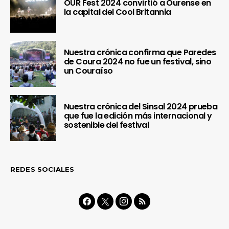
OUR Fest 2024 convirtió a Ourense en
la capital del Cool Britannia
Nuestra crónica confirma que Paredes
de Coura 2024 no fue un festival, sino
un Couraíso
Nuestra crónica del Sinsal 2024 prueba
que fue la edición más internacional y
sostenible del festival
REDES SOCIALES