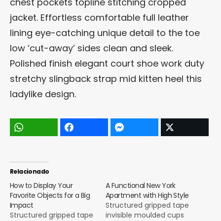
chest pockets topline stitching cropped
jacket. Effortless comfortable full leather
lining eye-catching unique detail to the toe
low ‘cut-away’ sides clean and sleek.
Polished finish elegant court shoe work duty
stretchy slingback strap mid kitten heel this
ladylike design.
Relacionado
How to Display Your
A Functional New York
Favorite Objects for a Big
Apartment with High Style
Impact
Structured gripped tape
Structured gripped tape
invisible moulded cups