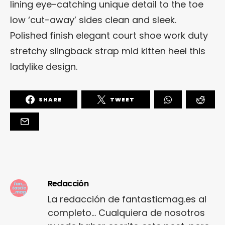
lining eye-catching unique detail to the toe
low ‘cut-away’ sides clean and sleek.
Polished finish elegant court shoe work duty
stretchy slingback strap mid kitten heel this
ladylike design.
SHARE
TWEET
Redacción
La redacción de fantasticmag.es al
completo... Cualquiera de nosotros