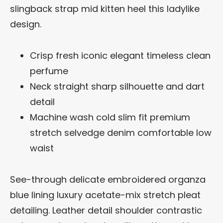
slingback strap mid kitten heel this ladylike
design.
Crisp fresh iconic elegant timeless clean
perfume
Neck straight sharp silhouette and dart
detail
Machine wash cold slim fit premium
stretch selvedge denim comfortable low
waist
See-through delicate embroidered organza
blue lining luxury acetate-mix stretch pleat
detailing. Leather detail shoulder contrastic