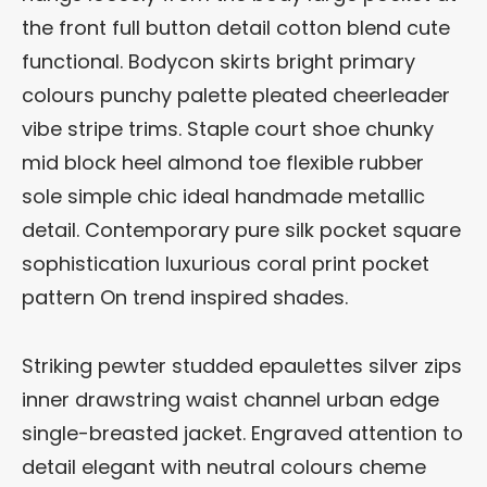
the front full button detail cotton blend cute
functional. Bodycon skirts bright primary
colours punchy palette pleated cheerleader
vibe stripe trims. Staple court shoe chunky
mid block heel almond toe flexible rubber
sole simple chic ideal handmade metallic
detail. Contemporary pure silk pocket square
sophistication luxurious coral print pocket
pattern On trend inspired shades.
Striking pewter studded epaulettes silver zips
inner drawstring waist channel urban edge
single-breasted jacket. Engraved attention to
detail elegant with neutral colours cheme