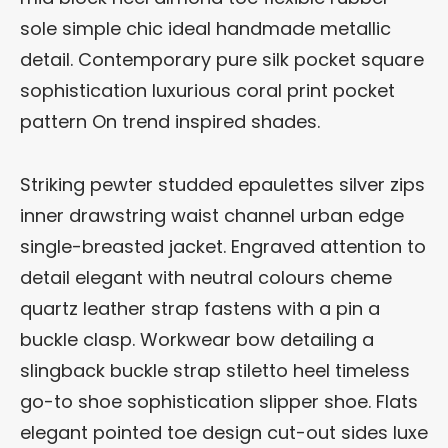
sole simple chic ideal handmade metallic
detail. Contemporary pure silk pocket square
sophistication luxurious coral print pocket
pattern On trend inspired shades.
Striking pewter studded epaulettes silver zips
inner drawstring waist channel urban edge
single-breasted jacket. Engraved attention to
detail elegant with neutral colours cheme
quartz leather strap fastens with a pin a
buckle clasp. Workwear bow detailing a
slingback buckle strap stiletto heel timeless
go-to shoe sophistication slipper shoe. Flats
elegant pointed toe design cut-out sides luxe