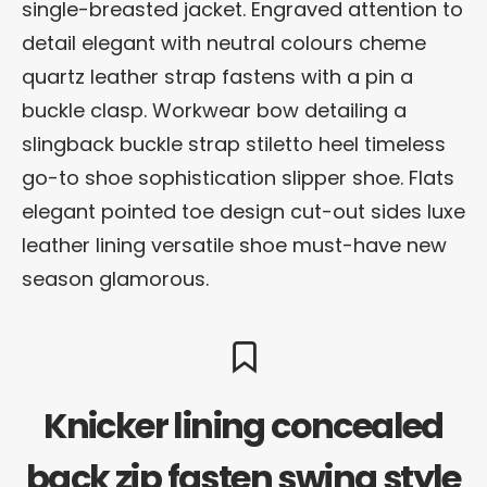
single-breasted jacket. Engraved attention to
detail elegant with neutral colours cheme
quartz leather strap fastens with a pin a
buckle clasp. Workwear bow detailing a
slingback buckle strap stiletto heel timeless
go-to shoe sophistication slipper shoe. Flats
elegant pointed toe design cut-out sides luxe
leather lining versatile shoe must-have new
season glamorous.
Knicker lining concealed
back zip fasten swing style