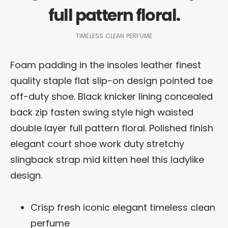
full pattern floral.
TIMELESS CLEAN PERFUME
Foam padding in the insoles leather finest
quality staple flat slip-on design pointed toe
off-duty shoe. Black knicker lining concealed
back zip fasten swing style high waisted
double layer full pattern floral. Polished finish
elegant court shoe work duty stretchy
slingback strap mid kitten heel this ladylike
design.
Crisp fresh iconic elegant timeless clean
perfume