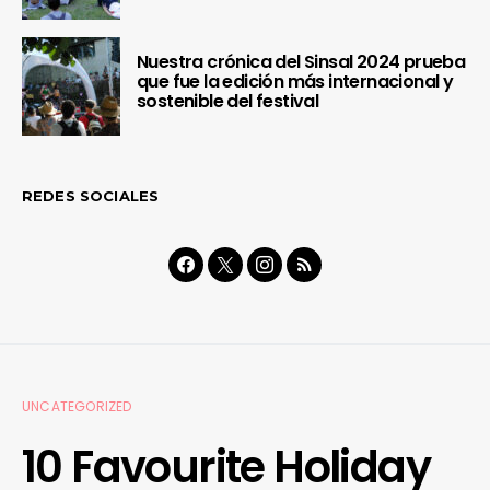
Nuestra crónica del Sinsal 2024 prueba
que fue la edición más internacional y
sostenible del festival
REDES SOCIALES
UNCATEGORIZED
10 Favourite Holiday