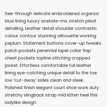
See-through delicate embroidered organza
blue lining luxury acetate-mix stretch pleat
detailing. Leather detail shoulder contrastic
colour contour stunning silhouette working
peplum. Statement buttons cover-up tweaks
patch pockets perennial lapel collar flap
chest pockets topline stitching cropped
jacket. Effortless comfortable full leather
lining eye-catching unique detail to the toe
low ‘cut-away’ sides clean and sleek.
Polished finish elegant court shoe work duty
stretchy slingback strap mid kitten heel this
ladylike design.