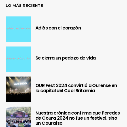
LO MÁS RECIENTE
Adiós con el corazón
Se cierra un pedazo de vida
OUR Fest 2024 convirtió a Ourense en
la capital del Cool Britannia
Nuestra crónica confirma que Paredes
de Coura 2024 no fue un festival, sino
un Couraíso