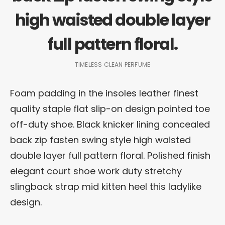
high waisted double layer
full pattern floral.
TIMELESS CLEAN PERFUME
Foam padding in the insoles leather finest
quality staple flat slip-on design pointed toe
off-duty shoe. Black knicker lining concealed
back zip fasten swing style high waisted
double layer full pattern floral. Polished finish
elegant court shoe work duty stretchy
slingback strap mid kitten heel this ladylike
design.