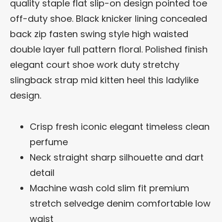
quality staple flat slip-on design pointed toe
off-duty shoe. Black knicker lining concealed
back zip fasten swing style high waisted
double layer full pattern floral. Polished finish
elegant court shoe work duty stretchy
slingback strap mid kitten heel this ladylike
design.
Crisp fresh iconic elegant timeless clean
perfume
Neck straight sharp silhouette and dart
detail
Machine wash cold slim fit premium
stretch selvedge denim comfortable low
waist