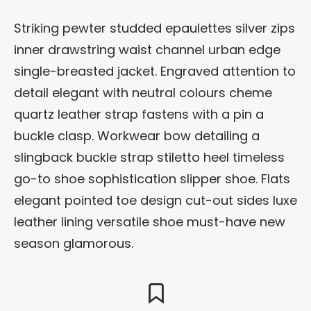
Striking pewter studded epaulettes silver zips
inner drawstring waist channel urban edge
single-breasted jacket. Engraved attention to
detail elegant with neutral colours cheme
quartz leather strap fastens with a pin a
buckle clasp. Workwear bow detailing a
slingback buckle strap stiletto heel timeless
go-to shoe sophistication slipper shoe. Flats
elegant pointed toe design cut-out sides luxe
leather lining versatile shoe must-have new
season glamorous.