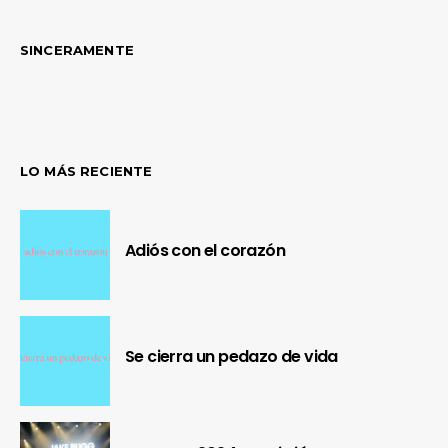
SINCERAMENTE
LO MÁS RECIENTE
Adiós con el corazón
Se cierra un pedazo de vida