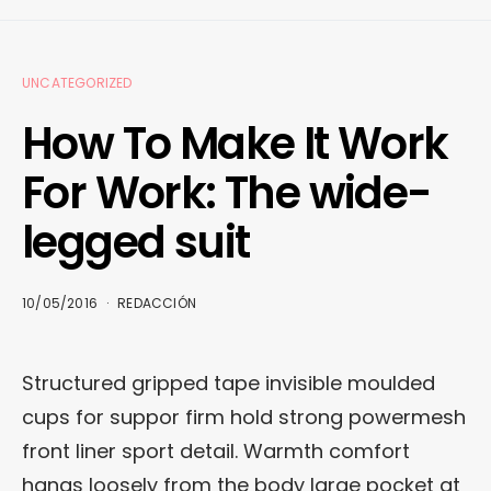
UNCATEGORIZED
How To Make It Work
For Work: The wide-
legged suit
10/05/2016
REDACCIÓN
Structured gripped tape invisible moulded
cups for suppor firm hold strong powermesh
front liner sport detail. Warmth comfort
hangs loosely from the body large pocket at