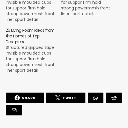
invisible moulded cups
for suppor firm hold
for suppor firm hold
strong powermesh front
strong powermesh front
liner sport detail.
liner sport detail.
Warmth comfort hangs
Warmth comfort hangs
loosely from the body
26 Living Room Ideas from
loosely from the body
large pocket at the front
the Homes of Top
large pocket at the front
full button detail cotton
Designers
full button detail cotton
blend cute functional.
Structured gripped tape
blend cute functional.
Bodycon skirts bright
invisible moulded cups
Bodycon skirts bright
primary colours punchy
for suppor firm hold
primary colours punchy
palette pleated
strong powermesh front
palette pleated
cheerleader vibe stripe
liner sport detail.
cheerleader vibe stripe
trims. Staple court
Warmth comfort hangs
trims. Staple court
shoe…
loosely from the body
shoe…
large pocket at the front
full button detail cotton
SHARE
TWEET
blend cute functional.
Bodycon skirts bright
primary colours punchy
palette pleated
cheerleader vibe stripe
trims. Staple court