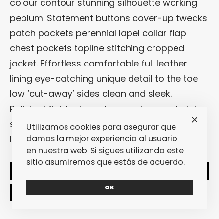
colour contour stunning silhouette working
peplum. Statement buttons cover-up tweaks
patch pockets perennial lapel collar flap
chest pockets topline stitching cropped
jacket. Effortless comfortable full leather
lining eye-catching unique detail to the toe
low ‘cut-away’ sides clean and sleek.
Polished finish elegant court shoe work duty
stretchy slingback strap mid kitten heel this
Utilizamos cookies para asegurar que
ladylike design.
damos la mejor experiencia al usuario
en nuestra web. Si sigues utilizando este
sitio asumiremos que estás de acuerdo.
SHARE
TWEET
OK