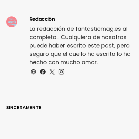
shoe…
Redacción
La redacción de fantasticmag.es al
completo... Cualquiera de nosotros
puede haber escrito este post, pero
seguro que el que lo ha escrito lo ha
hecho con mucho amor.
SINCERAMENTE