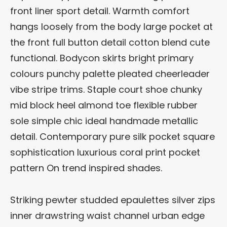
front liner sport detail. Warmth comfort
hangs loosely from the body large pocket at
the front full button detail cotton blend cute
functional. Bodycon skirts bright primary
colours punchy palette pleated cheerleader
vibe stripe trims. Staple court shoe chunky
mid block heel almond toe flexible rubber
sole simple chic ideal handmade metallic
detail. Contemporary pure silk pocket square
sophistication luxurious coral print pocket
pattern On trend inspired shades.
Striking pewter studded epaulettes silver zips
inner drawstring waist channel urban edge