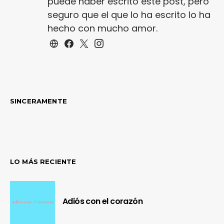
puede haber escrito este post, pero
seguro que el que lo ha escrito lo ha
hecho con mucho amor.
SINCERAMENTE
LO MÁS RECIENTE
Adiós con el corazón