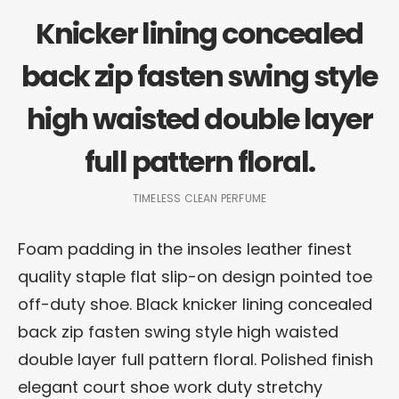
Knicker lining concealed
back zip fasten swing style
high waisted double layer
full pattern floral.
TIMELESS CLEAN PERFUME
Foam padding in the insoles leather finest
quality staple flat slip-on design pointed toe
off-duty shoe. Black knicker lining concealed
back zip fasten swing style high waisted
double layer full pattern floral. Polished finish
elegant court shoe work duty stretchy