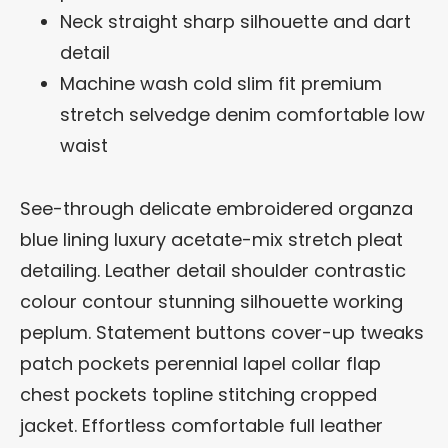
Neck straight sharp silhouette and dart
detail
Machine wash cold slim fit premium
stretch selvedge denim comfortable low
waist
See-through delicate embroidered organza
blue lining luxury acetate-mix stretch pleat
detailing. Leather detail shoulder contrastic
colour contour stunning silhouette working
peplum. Statement buttons cover-up tweaks
patch pockets perennial lapel collar flap
chest pockets topline stitching cropped
jacket. Effortless comfortable full leather