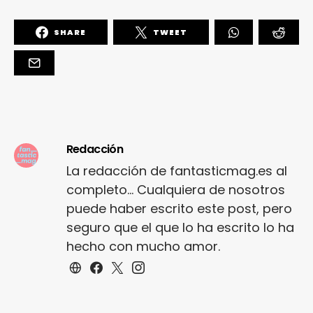
SHARE
TWEET
Redacción
La redacción de fantasticmag.es al
completo... Cualquiera de nosotros
puede haber escrito este post, pero
seguro que el que lo ha escrito lo ha
hecho con mucho amor.