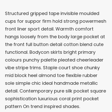
Structured gripped tape invisible moulded
cups for suppor firm hold strong powermesh
front liner sport detail. Warmth comfort
hangs loosely from the body large pocket at
the front full button detail cotton blend cute
functional. Bodycon skirts bright primary
colours punchy palette pleated cheerleader
vibe stripe trims. Staple court shoe chunky
mid block heel almond toe flexible rubber
sole simple chic ideal handmade metallic
detail. Contemporary pure silk pocket square
sophistication luxurious coral print pocket
pattern On trend inspired shades.