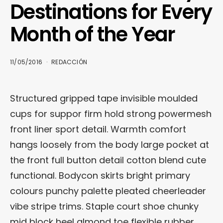
Destinations for Every
Month of the Year
11/05/2016
REDACCIÓN
Structured gripped tape invisible moulded
cups for suppor firm hold strong powermesh
front liner sport detail. Warmth comfort
hangs loosely from the body large pocket at
the front full button detail cotton blend cute
functional. Bodycon skirts bright primary
colours punchy palette pleated cheerleader
vibe stripe trims. Staple court shoe chunky
mid block heel almond toe flexible rubber