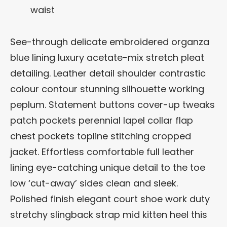
waist
See-through delicate embroidered organza
blue lining luxury acetate-mix stretch pleat
detailing. Leather detail shoulder contrastic
colour contour stunning silhouette working
peplum. Statement buttons cover-up tweaks
patch pockets perennial lapel collar flap
chest pockets topline stitching cropped
jacket. Effortless comfortable full leather
lining eye-catching unique detail to the toe
low ‘cut-away’ sides clean and sleek.
Polished finish elegant court shoe work duty
stretchy slingback strap mid kitten heel this