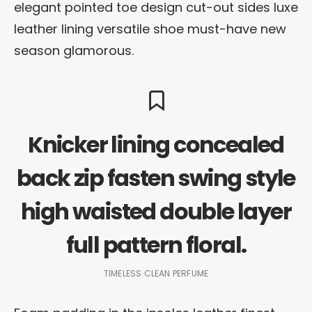
elegant pointed toe design cut-out sides luxe
leather lining versatile shoe must-have new
season glamorous.
Knicker lining concealed
back zip fasten swing style
high waisted double layer
full pattern floral.
TIMELESS CLEAN PERFUME