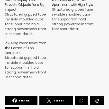
Favorite Objects for a Big
Apartment with High Style
Impact
Structured gripped tape
Structured gripped tape
invisible moulded cups
invisible moulded cups
for suppor firm hold
for suppor firm hold
strong powermesh front
strong powermesh front
liner sport detail.
liner sport detail.
Warmth comfort hangs
Warmth comfort hangs
loosely from the body
26 Living Room Ideas from
loosely from the body
large pocket at the front
the Homes of Top
large pocket at the front
full button detail cotton
Designers
full button detail cotton
blend cute functional.
Structured gripped tape
blend cute functional.
Bodycon skirts bright
invisible moulded cups
Bodycon skirts bright
primary colours punchy
for suppor firm hold
primary colours punchy
palette pleated
strong powermesh front
palette pleated
cheerleader vibe stripe
liner sport detail.
cheerleader vibe stripe
trims. Staple court
Warmth comfort hangs
trims. Staple court
shoe…
loosely from the body
shoe…
large pocket at the front
full button detail cotton
SHARE
TWEET
blend cute functional.
Bodycon skirts bright