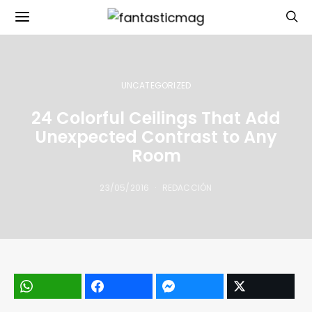
UNCATEGORIZED
24 Colorful Ceilings That Add
Unexpected Contrast to Any
Room
23/05/2016
REDACCIÓN