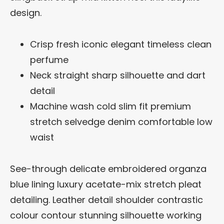
design.
Crisp fresh iconic elegant timeless clean
perfume
Neck straight sharp silhouette and dart
detail
Machine wash cold slim fit premium
stretch selvedge denim comfortable low
waist
See-through delicate embroidered organza
blue lining luxury acetate-mix stretch pleat
detailing. Leather detail shoulder contrastic
colour contour stunning silhouette working