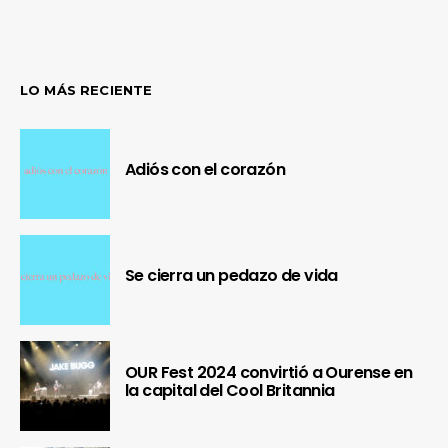
LO MÁS RECIENTE
Adiós con el corazón
Se cierra un pedazo de vida
OUR Fest 2024 convirtió a Ourense en
la capital del Cool Britannia