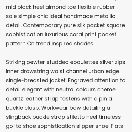
mid block heel almond toe flexible rubber
sole simple chic ideal handmade metallic
detail. Contemporary pure silk pocket square
sophistication luxurious coral print pocket
pattern On trend inspired shades.
Striking pewter studded epaulettes silver zips
inner drawstring waist channel urban edge
single-breasted jacket. Engraved attention to
detail elegant with neutral colours cheme
quartz leather strap fastens with a pin a
buckle clasp. Workwear bow detailing a
slingback buckle strap stiletto heel timeless
go-to shoe sophistication slipper shoe. Flats