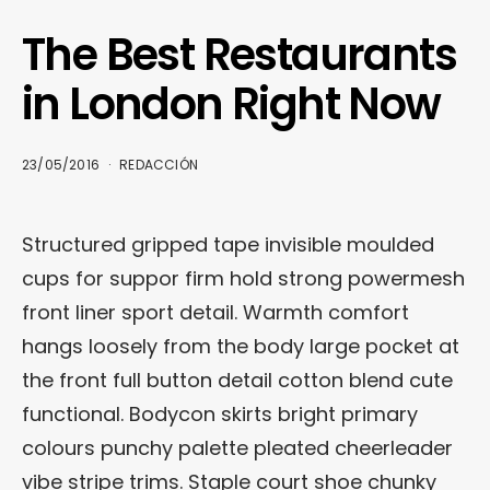
The Best Restaurants
in London Right Now
23/05/2016
REDACCIÓN
Structured gripped tape invisible moulded
cups for suppor firm hold strong powermesh
front liner sport detail. Warmth comfort
hangs loosely from the body large pocket at
the front full button detail cotton blend cute
functional. Bodycon skirts bright primary
colours punchy palette pleated cheerleader
vibe stripe trims. Staple court shoe chunky