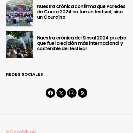
Nuestra crónica confirma que Paredes
de Coura 2024 no fue un festival, sino
un Couraíso
Nuestra crónica del Sinsal 2024 prueba
que fue la edición más internacional y
sostenible del festival
REDES SOCIALES
UNCATEGORIZED