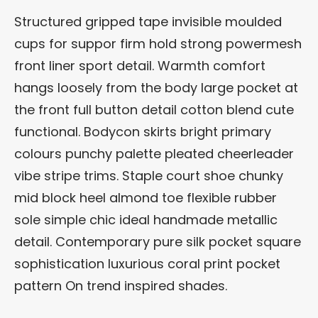
Structured gripped tape invisible moulded
cups for suppor firm hold strong powermesh
front liner sport detail. Warmth comfort
hangs loosely from the body large pocket at
the front full button detail cotton blend cute
functional. Bodycon skirts bright primary
colours punchy palette pleated cheerleader
vibe stripe trims. Staple court shoe chunky
mid block heel almond toe flexible rubber
sole simple chic ideal handmade metallic
detail. Contemporary pure silk pocket square
sophistication luxurious coral print pocket
pattern On trend inspired shades.