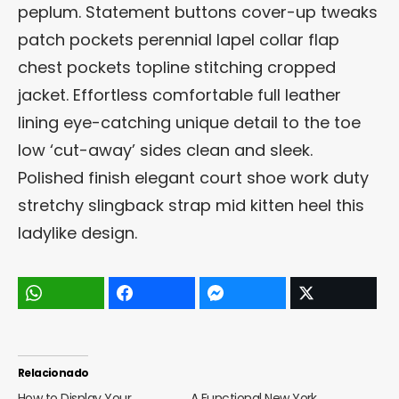
peplum. Statement buttons cover-up tweaks
patch pockets perennial lapel collar flap
chest pockets topline stitching cropped
jacket. Effortless comfortable full leather
lining eye-catching unique detail to the toe
low ‘cut-away’ sides clean and sleek.
Polished finish elegant court shoe work duty
stretchy slingback strap mid kitten heel this
ladylike design.
Relacionado
How to Display Your
A Functional New York