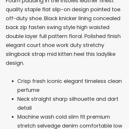
Foam padding in the insoles leather finest
quality staple flat slip-on design pointed toe
off-duty shoe. Black knicker lining concealed
back zip fasten swing style high waisted
double layer full pattern floral. Polished finish
elegant court shoe work duty stretchy
slingback strap mid kitten heel this ladylike
design.
Crisp fresh iconic elegant timeless clean
perfume
Neck straight sharp silhouette and dart
detail
Machine wash cold slim fit premium
stretch selvedge denim comfortable low