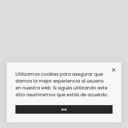
Utilizamos cookies para asegurar que
damos la mejor experiencia al usuario
en nuestra web. Si sigues utilizando este
sitio asumiremos que estás de acuerdo.
OK