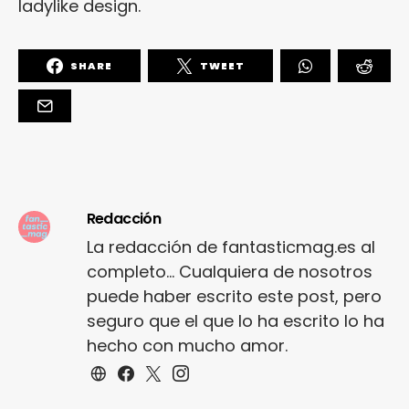
ladylike design.
SHARE
TWEET
Redacción
La redacción de fantasticmag.es al
completo... Cualquiera de nosotros
puede haber escrito este post, pero
seguro que el que lo ha escrito lo ha
hecho con mucho amor.