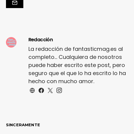
primary colours punchy
palette pleated
cheerleader vibe stripe
trims. Staple court
shoe…
Redacción
La redacción de fantasticmag.es al
completo... Cualquiera de nosotros
puede haber escrito este post, pero
seguro que el que lo ha escrito lo ha
hecho con mucho amor.
SINCERAMENTE