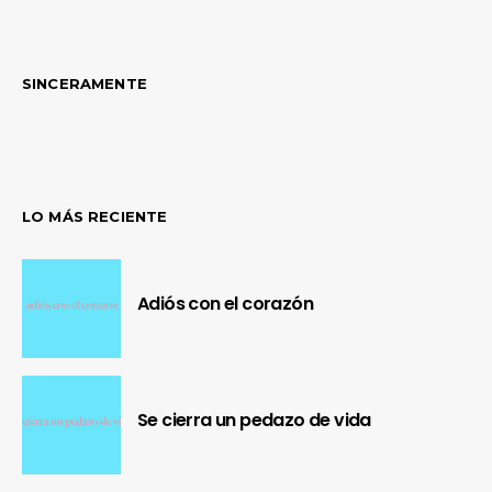
SINCERAMENTE
LO MÁS RECIENTE
Adiós con el corazón
Se cierra un pedazo de vida