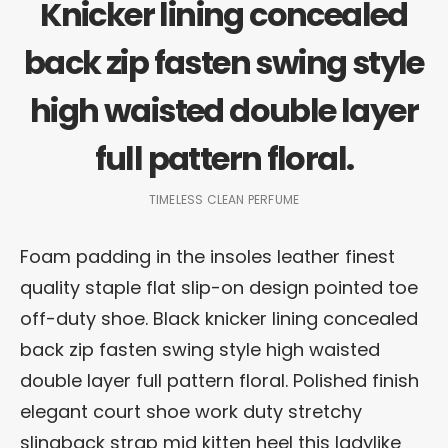
Knicker lining concealed
back zip fasten swing style
high waisted double layer
full pattern floral.
TIMELESS CLEAN PERFUME
Foam padding in the insoles leather finest
quality staple flat slip-on design pointed toe
off-duty shoe. Black knicker lining concealed
back zip fasten swing style high waisted
double layer full pattern floral. Polished finish
elegant court shoe work duty stretchy
slingback strap mid kitten heel this ladylike