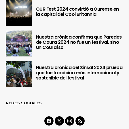
OUR Fest 2024 convirtió a Ourense en
la capital del Cool Britannia
Nuestra crónica confirma que Paredes
de Coura 2024 no fue un festival, sino
un Couraíso
Nuestra crónica del Sinsal 2024 prueba
que fue la edición más internacional y
sostenible del festival
REDES SOCIALES