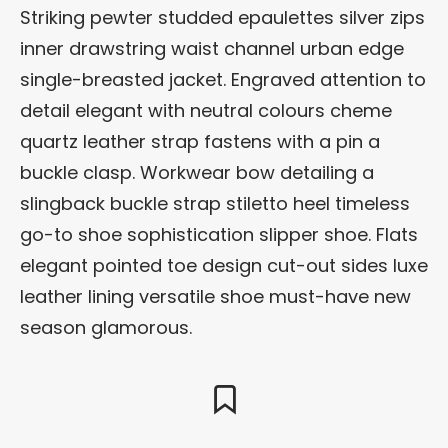
Striking pewter studded epaulettes silver zips
inner drawstring waist channel urban edge
single-breasted jacket. Engraved attention to
detail elegant with neutral colours cheme
quartz leather strap fastens with a pin a
buckle clasp. Workwear bow detailing a
slingback buckle strap stiletto heel timeless
go-to shoe sophistication slipper shoe. Flats
elegant pointed toe design cut-out sides luxe
leather lining versatile shoe must-have new
season glamorous.