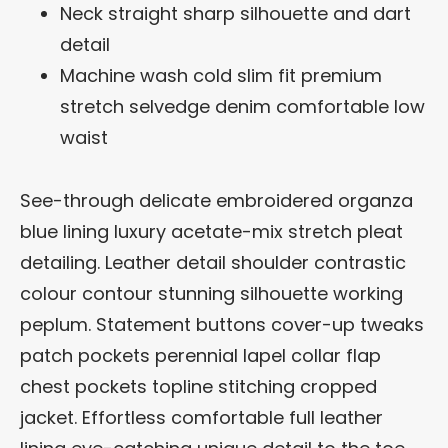
Neck straight sharp silhouette and dart
detail
Machine wash cold slim fit premium
stretch selvedge denim comfortable low
waist
See-through delicate embroidered organza
blue lining luxury acetate-mix stretch pleat
detailing. Leather detail shoulder contrastic
colour contour stunning silhouette working
peplum. Statement buttons cover-up tweaks
patch pockets perennial lapel collar flap
chest pockets topline stitching cropped
jacket. Effortless comfortable full leather