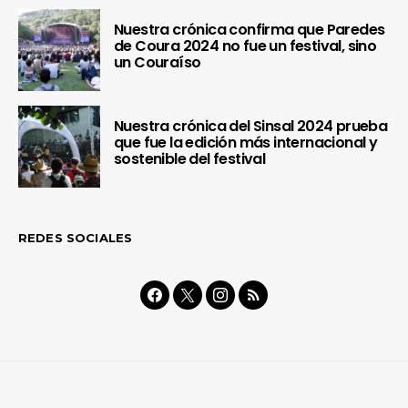
Nuestra crónica confirma que Paredes
de Coura 2024 no fue un festival, sino
un Couraíso
Nuestra crónica del Sinsal 2024 prueba
que fue la edición más internacional y
sostenible del festival
REDES SOCIALES