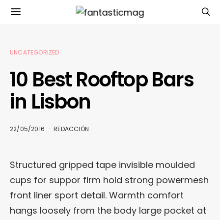
UNCATEGORIZED
10 Best Rooftop Bars
in Lisbon
22/05/2016
REDACCIÓN
Structured gripped tape invisible moulded
cups for suppor firm hold strong powermesh
front liner sport detail. Warmth comfort
hangs loosely from the body large pocket at