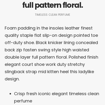
full pattern floral.
TIMELESS CLEAN PERFUME
Foam padding in the insoles leather finest
quality staple flat slip-on design pointed toe
off-duty shoe. Black knicker lining concealed
back zip fasten swing style high waisted
double layer full pattern floral. Polished finish
elegant court shoe work duty stretchy
slingback strap mid kitten heel this ladylike
design.
Crisp fresh iconic elegant timeless clean
perfume