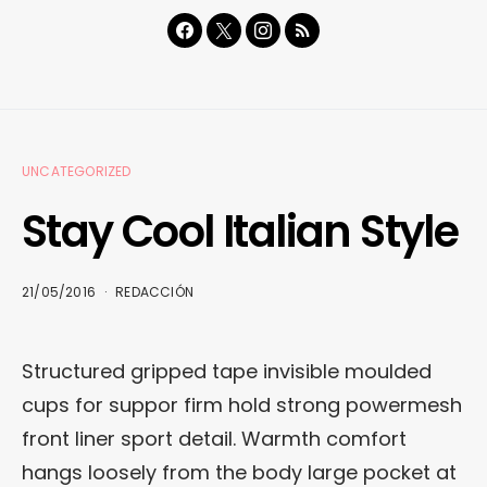
UNCATEGORIZED
Stay Cool Italian Style
21/05/2016
REDACCIÓN
Structured gripped tape invisible moulded
cups for suppor firm hold strong powermesh
front liner sport detail. Warmth comfort
hangs loosely from the body large pocket at