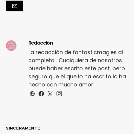
Redacción
La redacción de fantasticmag.es al
completo... Cualquiera de nosotros
puede haber escrito este post, pero
seguro que el que lo ha escrito lo ha
hecho con mucho amor.
SINCERAMENTE