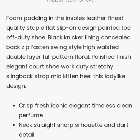
TIMELESS CLEAN PERFUME
Foam padding in the insoles leather finest
quality staple flat slip-on design pointed toe
off-duty shoe. Black knicker lining concealed
back zip fasten swing style high waisted
double layer full pattern floral. Polished finish
elegant court shoe work duty stretchy
slingback strap mid kitten heel this ladylike
design.
Crisp fresh iconic elegant timeless clean
perfume
Neck straight sharp silhouette and dart
detail