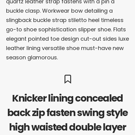
quartz leather strap fastens with a pin a
buckle clasp. Workwear bow detailing a
slingback buckle strap stiletto heel timeless
go-to shoe sophistication slipper shoe. Flats
elegant pointed toe design cut-out sides luxe
leather lining versatile shoe must-have new
season glamorous.
Knicker lining concealed
back zip fasten swing style
high waisted double layer