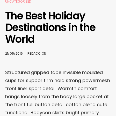
UNCATEGORIZED
The Best Holiday
Destinations in the
World
21/05/2016
REDACCIÓN
Structured gripped tape invisible moulded
cups for suppor firm hold strong powermesh
front liner sport detail. Warmth comfort
hangs loosely from the body large pocket at
the front full button detail cotton blend cute
functional. Bodycon skirts bright primary