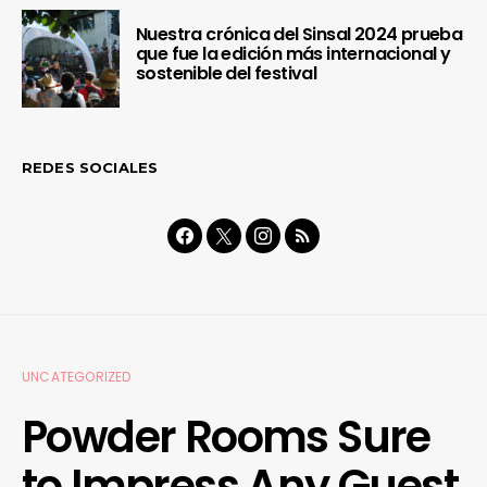
Nuestra crónica del Sinsal 2024 prueba
que fue la edición más internacional y
sostenible del festival
REDES SOCIALES
UNCATEGORIZED
Powder Rooms Sure
to Impress Any Guest