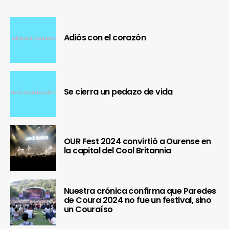
Adiós con el corazón
Se cierra un pedazo de vida
OUR Fest 2024 convirtió a Ourense en
la capital del Cool Britannia
Nuestra crónica confirma que Paredes
de Coura 2024 no fue un festival, sino
un Couraíso