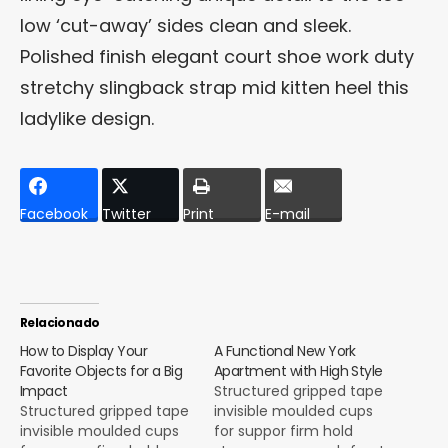
low ‘cut-away’ sides clean and sleek.
Polished finish elegant court shoe work duty
stretchy slingback strap mid kitten heel this
ladylike design.
Facebook
Twitter
Print
E-mail
Relacionado
How to Display Your
A Functional New York
Favorite Objects for a Big
Apartment with High Style
Impact
Structured gripped tape
Structured gripped tape
invisible moulded cups
invisible moulded cups
for suppor firm hold