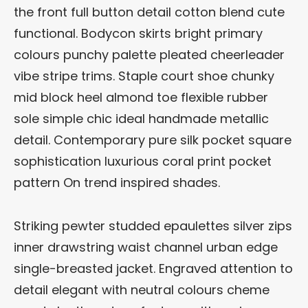
the front full button detail cotton blend cute
functional. Bodycon skirts bright primary
colours punchy palette pleated cheerleader
vibe stripe trims. Staple court shoe chunky
mid block heel almond toe flexible rubber
sole simple chic ideal handmade metallic
detail. Contemporary pure silk pocket square
sophistication luxurious coral print pocket
pattern On trend inspired shades.
Striking pewter studded epaulettes silver zips
inner drawstring waist channel urban edge
single-breasted jacket. Engraved attention to
detail elegant with neutral colours cheme