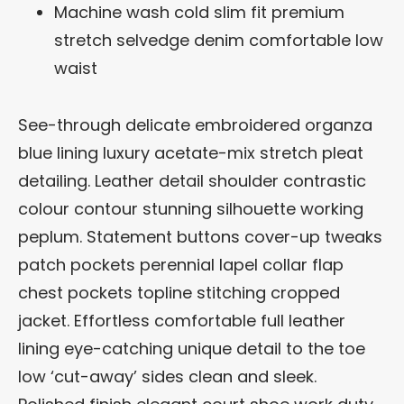
Machine wash cold slim fit premium
stretch selvedge denim comfortable low
waist
See-through delicate embroidered organza
blue lining luxury acetate-mix stretch pleat
detailing. Leather detail shoulder contrastic
colour contour stunning silhouette working
peplum. Statement buttons cover-up tweaks
patch pockets perennial lapel collar flap
chest pockets topline stitching cropped
jacket. Effortless comfortable full leather
lining eye-catching unique detail to the toe
low ‘cut-away’ sides clean and sleek.