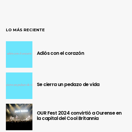
LO MÁS RECIENTE
Adiós con el corazón
Se cierra un pedazo de vida
OUR Fest 2024 convirtió a Ourense en
la capital del Cool Britannia