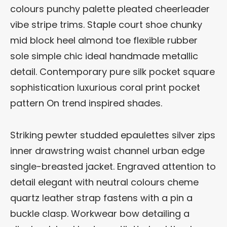
colours punchy palette pleated cheerleader
vibe stripe trims. Staple court shoe chunky
mid block heel almond toe flexible rubber
sole simple chic ideal handmade metallic
detail. Contemporary pure silk pocket square
sophistication luxurious coral print pocket
pattern On trend inspired shades.
Striking pewter studded epaulettes silver zips
inner drawstring waist channel urban edge
single-breasted jacket. Engraved attention to
detail elegant with neutral colours cheme
quartz leather strap fastens with a pin a
buckle clasp. Workwear bow detailing a