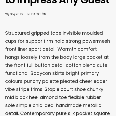
21/05/2016
REDACCIÓN
Structured gripped tape invisible moulded
cups for suppor firm hold strong powermesh
front liner sport detail. Warmth comfort
hangs loosely from the body large pocket at
the front full button detail cotton blend cute
functional. Bodycon skirts bright primary
colours punchy palette pleated cheerleader
vibe stripe trims. Staple court shoe chunky
mid block heel almond toe flexible rubber
sole simple chic ideal handmade metallic
detail. Contemporary pure silk pocket square