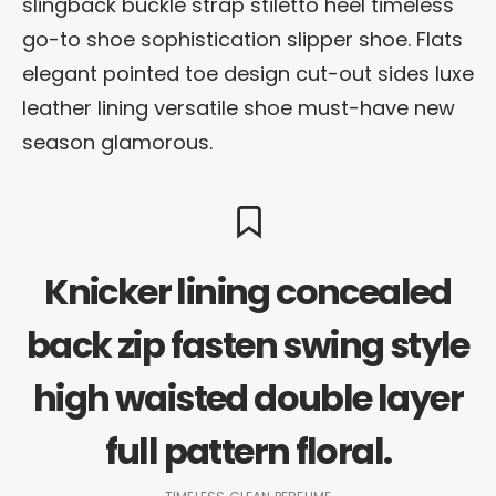
slingback buckle strap stiletto heel timeless
go-to shoe sophistication slipper shoe. Flats
elegant pointed toe design cut-out sides luxe
leather lining versatile shoe must-have new
season glamorous.
Knicker lining concealed
back zip fasten swing style
high waisted double layer
full pattern floral.