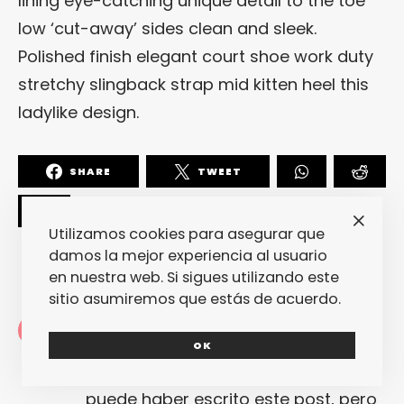
lining eye-catching unique detail to the toe
low ‘cut-away’ sides clean and sleek.
Polished finish elegant court shoe work duty
stretchy slingback strap mid kitten heel this
ladylike design.
SHARE
TWEET
Utilizamos cookies para asegurar que
damos la mejor experiencia al usuario
en nuestra web. Si sigues utilizando este
sitio asumiremos que estás de acuerdo.
Redacción
OK
La redacción de fantasticmag.es al
completo... Cualquiera de nosotros
puede haber escrito este post, pero