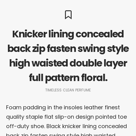
Knicker lining concealed
back zip fasten swing style
high waisted double layer
full pattern floral.
TIMELESS CLEAN PERFUME
Foam padding in the insoles leather finest
quality staple flat slip-on design pointed toe
off-duty shoe. Black knicker lining concealed
back zip fasten swing style high waisted