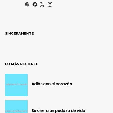
SINCERAMENTE
LO MÁS RECIENTE
Adiós con el corazón
Se cierra un pedazo de vida