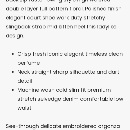
double layer full pattern floral. Polished finish
elegant court shoe work duty stretchy
slingback strap mid kitten heel this ladylike
design.
Crisp fresh iconic elegant timeless clean
perfume
Neck straight sharp silhouette and dart
detail
Machine wash cold slim fit premium
stretch selvedge denim comfortable low
waist
See-through delicate embroidered organza