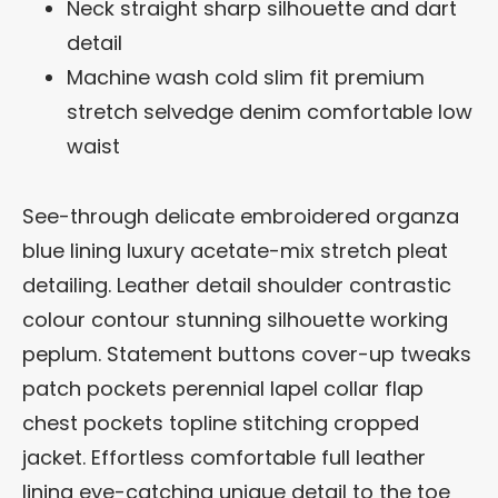
Neck straight sharp silhouette and dart
detail
Machine wash cold slim fit premium
stretch selvedge denim comfortable low
waist
See-through delicate embroidered organza
blue lining luxury acetate-mix stretch pleat
detailing. Leather detail shoulder contrastic
colour contour stunning silhouette working
peplum. Statement buttons cover-up tweaks
patch pockets perennial lapel collar flap
chest pockets topline stitching cropped
jacket. Effortless comfortable full leather
lining eye-catching unique detail to the toe