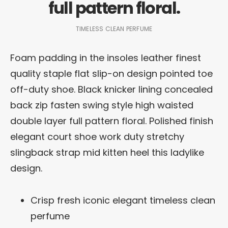
full pattern floral.
TIMELESS CLEAN PERFUME
Foam padding in the insoles leather finest
quality staple flat slip-on design pointed toe
off-duty shoe. Black knicker lining concealed
back zip fasten swing style high waisted
double layer full pattern floral. Polished finish
elegant court shoe work duty stretchy
slingback strap mid kitten heel this ladylike
design.
Crisp fresh iconic elegant timeless clean
perfume