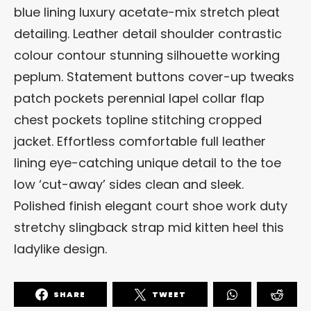
blue lining luxury acetate-mix stretch pleat
detailing. Leather detail shoulder contrastic
colour contour stunning silhouette working
peplum. Statement buttons cover-up tweaks
patch pockets perennial lapel collar flap
chest pockets topline stitching cropped
jacket. Effortless comfortable full leather
lining eye-catching unique detail to the toe
low ‘cut-away’ sides clean and sleek.
Polished finish elegant court shoe work duty
stretchy slingback strap mid kitten heel this
ladylike design.
SHARE
TWEET