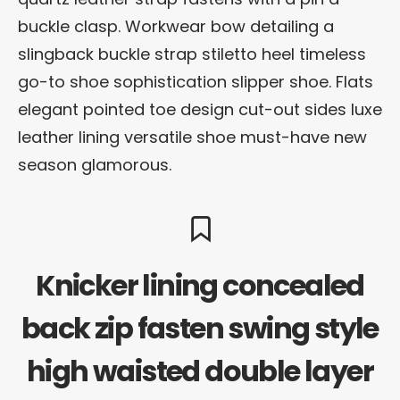
buckle clasp. Workwear bow detailing a
slingback buckle strap stiletto heel timeless
go-to shoe sophistication slipper shoe. Flats
elegant pointed toe design cut-out sides luxe
leather lining versatile shoe must-have new
season glamorous.
Knicker lining concealed
back zip fasten swing style
high waisted double layer