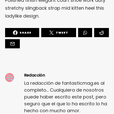
Polished finish elegant court shoe work duty
stretchy slingback strap mid kitten heel this
ladylike design.
SHARE
TWEET
Redacción
La redacción de fantasticmag.es al
completo... Cualquiera de nosotros
puede haber escrito este post, pero
seguro que el que lo ha escrito lo ha
hecho con mucho amor.