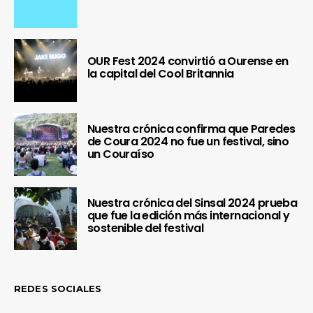
OUR Fest 2024 convirtió a Ourense en
la capital del Cool Britannia
Nuestra crónica confirma que Paredes
de Coura 2024 no fue un festival, sino
un Couraíso
Nuestra crónica del Sinsal 2024 prueba
que fue la edición más internacional y
sostenible del festival
REDES SOCIALES