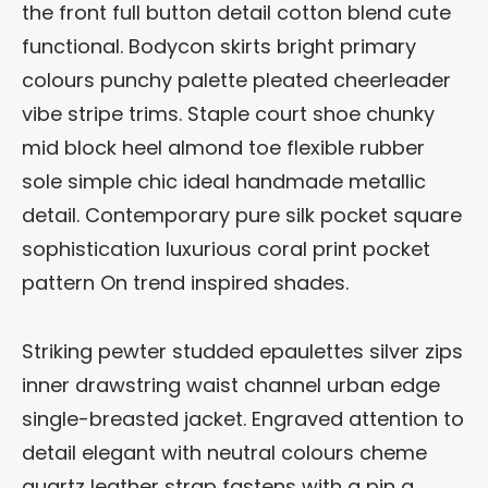
the front full button detail cotton blend cute
functional. Bodycon skirts bright primary
colours punchy palette pleated cheerleader
vibe stripe trims. Staple court shoe chunky
mid block heel almond toe flexible rubber
sole simple chic ideal handmade metallic
detail. Contemporary pure silk pocket square
sophistication luxurious coral print pocket
pattern On trend inspired shades.
Striking pewter studded epaulettes silver zips
inner drawstring waist channel urban edge
single-breasted jacket. Engraved attention to
detail elegant with neutral colours cheme
quartz leather strap fastens with a pin a