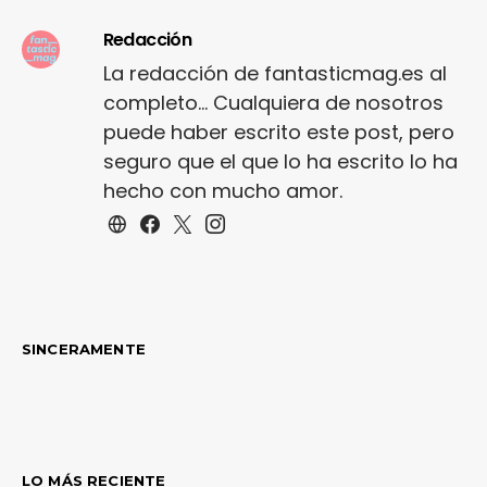
Redacción
La redacción de fantasticmag.es al
completo... Cualquiera de nosotros
puede haber escrito este post, pero
seguro que el que lo ha escrito lo ha
hecho con mucho amor.
SINCERAMENTE
LO MÁS RECIENTE