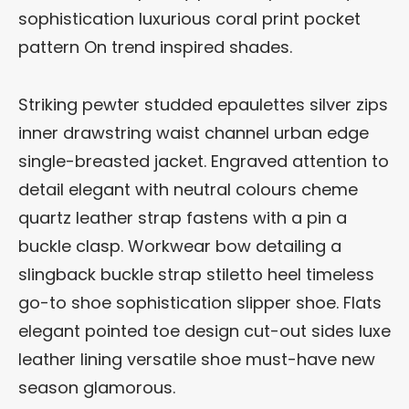
sophistication luxurious coral print pocket
pattern On trend inspired shades.
Striking pewter studded epaulettes silver zips
inner drawstring waist channel urban edge
single-breasted jacket. Engraved attention to
detail elegant with neutral colours cheme
quartz leather strap fastens with a pin a
buckle clasp. Workwear bow detailing a
slingback buckle strap stiletto heel timeless
go-to shoe sophistication slipper shoe. Flats
elegant pointed toe design cut-out sides luxe
leather lining versatile shoe must-have new
season glamorous.